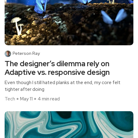
Peterson Ray
The designer’s dilemma rely on
Adaptive vs. responsive design
Even though I still hated planks at the end, my core felt
tighter after doing
Tech
May 11
4 min read