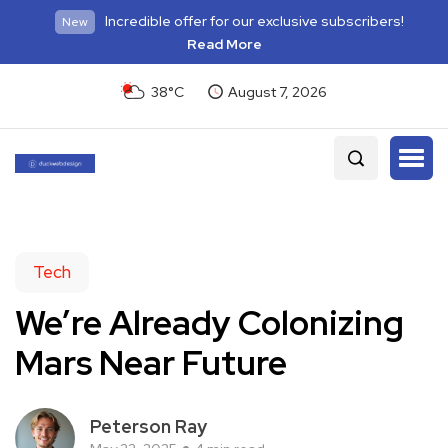
Incredible offer for our exclusive subscribers!
New
Read More
38°C
August 7, 2026
Tech
We’re Already Colonizing
Mars Near Future
Peterson Ray