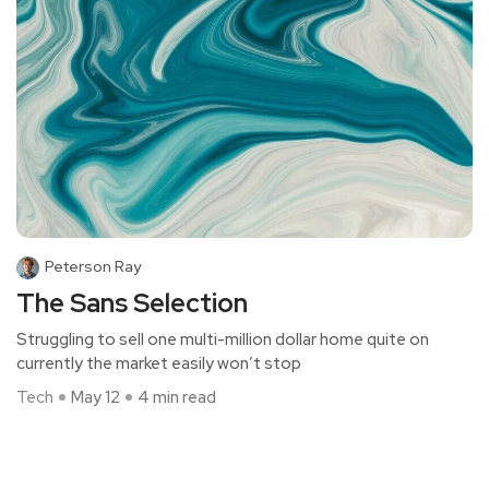
Peterson Ray
The Sans Selection
Struggling to sell one multi-million dollar home quite on
currently the market easily won’t stop
Tech
May 12
4 min read