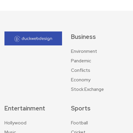
Business
Environment
Pandemic
Conflicts
Economy
Stock Exchange
Entertainment
Sports
Hollywood
Football
Music
Cricket