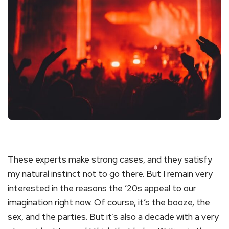
These experts make strong cases, and they satisfy
my natural instinct not to go there. But I remain very
interested in the reasons the ’20s appeal to our
imagination right now. Of course, it’s the booze, the
sex, and the parties. But it’s also a decade with a very