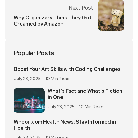
Next Post
Why Organizers Think They Got
Creamed by Amazon
Popular Posts
Boost Your Art Skills with Coding Challenges
July 23, 2025
10 Min Read
What’s Fact and What’s Fiction
in One
July 23, 2025
10 Min Read
Wheon.com Health News: Stay Informed in
Health
July 23, 2025
10 Min Read