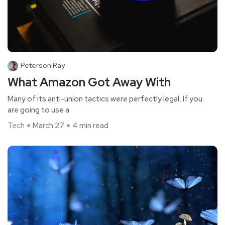
Peterson Ray
What Amazon Got Away With
Many of its anti-union tactics were perfectly legal, If you
are going to use a
Tech
March 27
4 min read