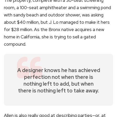
The property, complete with a 30-seat screening
room, a 100-seat amphitheater and a swimming pond
with sandy beach and outdoor shower, was asking
about $40 million, but J. Lo managed to make it hers
for $28 million. As the Bronx native acquires a new
home in California, she is trying to sell a gated
compound.
A designer knows he has achieved
perfection not when there is
nothing left to add, but when
there is nothing left to take away.
Allen is also really good at describing parties—or, at