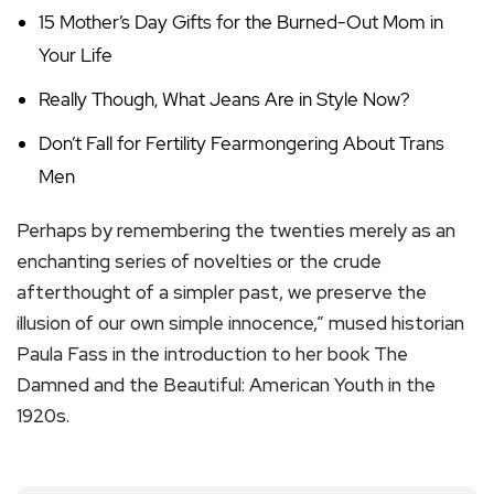
15 Mother’s Day Gifts for the Burned-Out Mom in
Your Life
Really Though, What Jeans Are in Style Now?
Don’t Fall for Fertility Fearmongering About Trans
Men
Perhaps by remembering the twenties merely as an
enchanting series of novelties or the crude
afterthought of a simpler past, we preserve the
illusion of our own simple innocence,” mused historian
Paula Fass in the introduction to her book The
Damned and the Beautiful: American Youth in the
1920s.