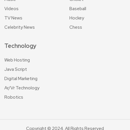
Videos
Baseball
TV News
Hockey
Celebrity News
Chess
Technology
Web Hosting
Java Script
Digital Marketing
Ar/Vr Technology
Robotics
Copyright © 2024. All Rights Reserved