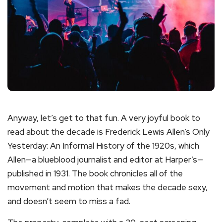
Anyway, let’s get to that fun. A very joyful book to
read about the decade is Frederick Lewis Allen’s Only
Yesterday: An Informal History of the 1920s, which
Allen—a blueblood journalist and editor at Harper’s—
published in 1931. The book chronicles all of the
movement and motion that makes the decade sexy,
and doesn’t seem to miss a fad.