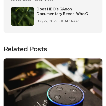
Does HBO’s QAnon
Documentary Reveal Who Q
July 22, 2025
10 Min Read
Related Posts