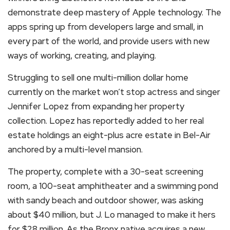
demonstrate deep mastery of Apple technology. The
apps spring up from developers large and small, in
every part of the world, and provide users with new
ways of working, creating, and playing.
Struggling to sell one multi-million dollar home
currently on the market won’t stop actress and singer
Jennifer Lopez from expanding her property
collection. Lopez has reportedly added to her real
estate holdings an eight-plus acre estate in Bel-Air
anchored by a multi-level mansion.
The property, complete with a 30-seat screening
room, a 100-seat amphitheater and a swimming pond
with sandy beach and outdoor shower, was asking
about $40 million, but J. Lo managed to make it hers
for $28 million. As the Bronx native acquires a new