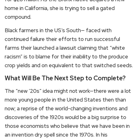
home in California, she is trying to sell a gated
compound.
Black farmers in the US’s South— faced with
continued failure their efforts to run successful
farms their launched a lawsuit claiming that “white
racism” is to blame for their inability to the produce
crop yields and on equivalent to that switched seeds.
What Will Be The Next Step to Complete?
The “new ’20s” idea might not work—there were a lot
more young people in the United States then than
now; a reprise of the world-changing inventions and
discoveries of the 1920s would be a big surprise to
those economists who believe that we have been in
an invention dry spell since the 1970s. In his