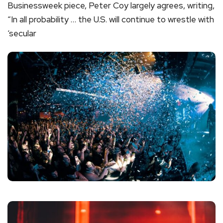
Businessweek piece, Peter Coy largely agrees, writing,
“In all probability … the U.S. will continue to wrestle with
‘secular