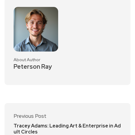
About Author
Peterson Ray
Previous Post
Tracey Adams: Leading Art & Enterprise in Ad
ult Circles