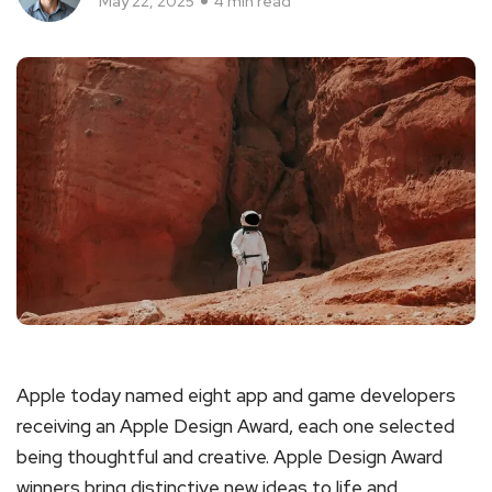
May 22, 2025
4 min read
Apple today named eight app and game developers
receiving an Apple Design Award, each one selected
being thoughtful and creative. Apple Design Award
winners bring distinctive new ideas to life and