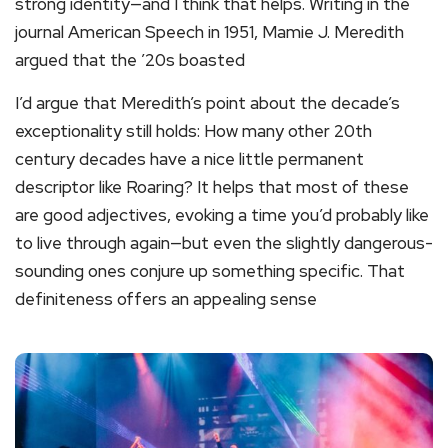
strong identity—and I think that helps. Writing in the
journal American Speech in 1951, Mamie J. Meredith
argued that the ’20s boasted
I’d argue that Meredith’s point about the decade’s
exceptionality still holds: How many other 20th
century decades have a nice little permanent
descriptor like Roaring? It helps that most of these
are good adjectives, evoking a time you’d probably like
to live through again—but even the slightly dangerous-
sounding ones conjure up something specific. That
definiteness offers an appealing sense