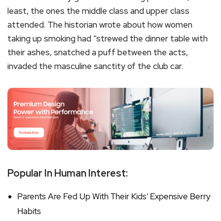
least, the ones the middle class and upper class
attended. The historian wrote about how women
taking up smoking had “strewed the dinner table with
their ashes, snatched a puff between the acts,
invaded the masculine sanctity of the club car.
Popular In Human Interest:
Parents Are Fed Up With Their Kids’ Expensive Berry
Habits