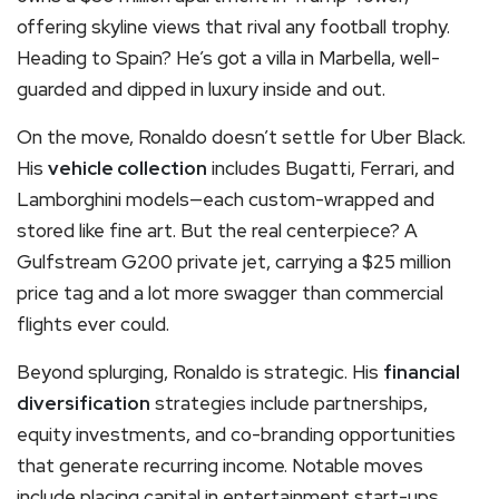
offering skyline views that rival any football trophy.
Heading to Spain? He’s got a villa in Marbella, well-
guarded and dipped in luxury inside and out.
On the move, Ronaldo doesn’t settle for Uber Black.
His
vehicle collection
includes Bugatti, Ferrari, and
Lamborghini models—each custom-wrapped and
stored like fine art. But the real centerpiece? A
Gulfstream G200 private jet, carrying a $25 million
price tag and a lot more swagger than commercial
flights ever could.
Beyond splurging, Ronaldo is strategic. His
financial
diversification
strategies include partnerships,
equity investments, and co-branding opportunities
that generate recurring income. Notable moves
include placing capital in entertainment start-ups,