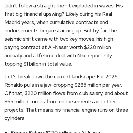
didn’t follow a straight line—it exploded in waves. His
first big financial upswing? Likely during his Real
Madrid years, when cumulative contracts and
endorsements began stacking up. But by far, the
seismic shift came with two key moves: his high-
paying contract at Al-Nassr worth $220 million
annually and a lifetime deal with Nike reportedly
topping $1 billion in total value.
Let’s break down the current landscape. For 2025,
Ronaldo pulls in a jaw-dropping $285 million per year.
Of that, $220 million flows from club salary, and about
$65 million comes from endorsements and other
projects. That means his financial engine runs on three
cylinders:
Soccer Salary:
$220 million via Al-Nassr