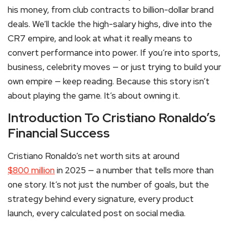
his money, from club contracts to billion-dollar brand
deals. We’ll tackle the high-salary highs, dive into the
CR7 empire, and look at what it really means to
convert performance into power. If you’re into sports,
business, celebrity moves — or just trying to build your
own empire — keep reading. Because this story isn’t
about playing the game. It’s about owning it.
Introduction To Cristiano Ronaldo’s
Financial Success
Cristiano Ronaldo’s net worth sits at around
$800 million
in 2025 — a number that tells more than
one story. It’s not just the number of goals, but the
strategy behind every signature, every product
launch, every calculated post on social media.