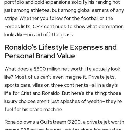
portfolio and bold expansions solidify his ranking not
just among athletes, but among global earners of any
stripe. Whether you follow for the football or the
Forbes lists, CR7 continues to show what domination
looks like—on and off the grass.
Ronaldo’s Lifestyle Expenses and
Personal Brand Value
What does a $800 million net worth life actually look
like? Most of us can’t even imagine it. Private jets,
sports cars, villas on three continents—all in a day’s
life for Cristiano Ronaldo. But here’s the thing: those
luxury choices aren’t just splashes of wealth—they’re
fuel for his brand machine.
Ronaldo owns a Gulfstream G200, a private jet worth