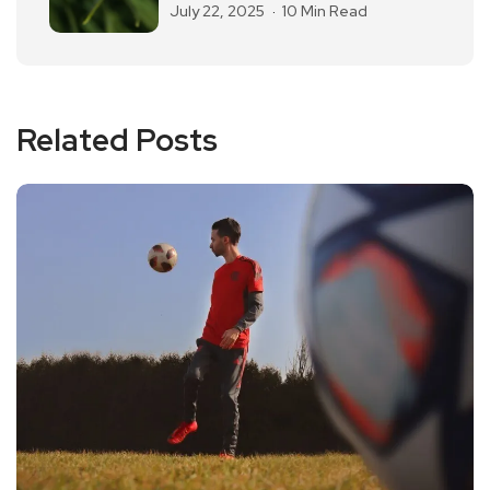
July 22, 2025
10 Min Read
Related Posts