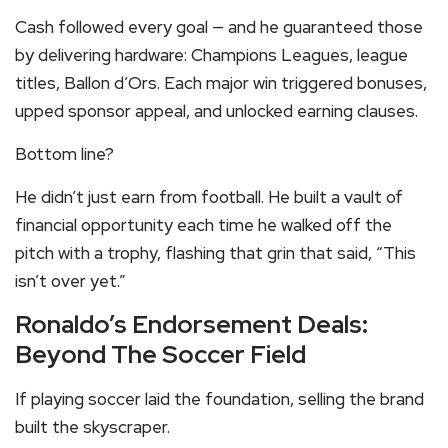
Cash followed every goal — and he guaranteed those
by delivering hardware: Champions Leagues, league
titles, Ballon d’Ors. Each major win triggered bonuses,
upped sponsor appeal, and unlocked earning clauses.
Bottom line?
He didn’t just earn from football. He built a vault of
financial opportunity each time he walked off the
pitch with a trophy, flashing that grin that said, “This
isn’t over yet.”
Ronaldo’s Endorsement Deals:
Beyond The Soccer Field
If playing soccer laid the foundation, selling the brand
built the skyscraper.