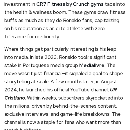
investment in
CR7 Fitness by Crunch gyms
taps into
the health & wellness boom. These gyms draw fitness
buffs as much as they do Ronaldo fans, capitalizing
on his reputation as an elite athlete with zero
tolerance for mediocrity.
Where things get particularly interesting is his leap
into media. In late 2023, Ronaldo took a significant
stake in Portuguese media group
Medialivre
. The
move wasn’t just financial—it signaled a goal to shape
storytelling at scale. A few months later, in August
2024, he launched his official YouTube channel,
UR
Cristiano
. Within weeks, subscribers skyrocketed into
the millions, driven by behind-the-scenes content,
exclusive interviews, and game-life breakdowns. The
channel is now a staple for fans who want more than