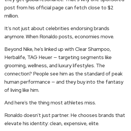
post from his official page can fetch close to $2
million.
It’s not just about celebrities endorsing brands
anymore. When Ronaldo posts, economies move.
Beyond Nike, he’s linked up with Clear Shampoo,
Herbalife, TAG Heuer — targeting segments like
grooming, wellness, and luxury lifestyles. The
connection? People see him as the standard of peak
human performance — and they buy into the fantasy
of living like him.
And here’s the thing most athletes miss.
Ronaldo doesn’t just partner. He chooses brands that
elevate his identity: clean, expensive, elite.