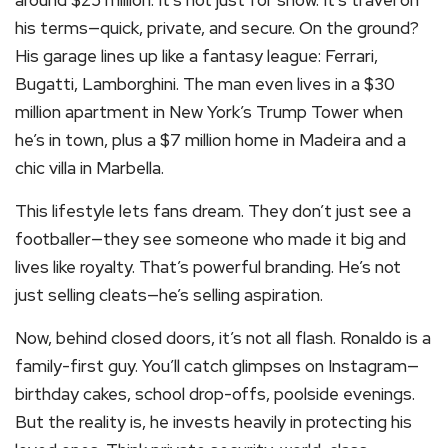
around $25 million. It’s not just for show. It’s travel on
his terms—quick, private, and secure. On the ground?
His garage lines up like a fantasy league: Ferrari,
Bugatti, Lamborghini. The man even lives in a $30
million apartment in New York’s Trump Tower when
he’s in town, plus a $7 million home in Madeira and a
chic villa in Marbella.
This lifestyle lets fans dream. They don’t just see a
footballer—they see someone who made it big and
lives like royalty. That’s powerful branding. He’s not
just selling cleats—he’s selling aspiration.
Now, behind closed doors, it’s not all flash. Ronaldo is a
family-first guy. You’ll catch glimpses on Instagram—
birthday cakes, school drop-offs, poolside evenings.
But the reality is, he invests heavily in protecting his