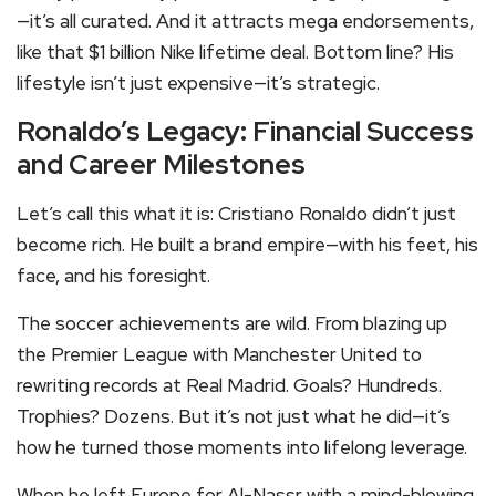
—it’s all curated. And it attracts mega endorsements,
like that $1 billion Nike lifetime deal. Bottom line? His
lifestyle isn’t just expensive—it’s strategic.
Ronaldo’s Legacy: Financial Success
and Career Milestones
Let’s call this what it is: Cristiano Ronaldo didn’t just
become rich. He built a brand empire—with his feet, his
face, and his foresight.
The soccer achievements are wild. From blazing up
the Premier League with Manchester United to
rewriting records at Real Madrid. Goals? Hundreds.
Trophies? Dozens. But it’s not just what he did—it’s
how he turned those moments into lifelong leverage.
When he left Europe for Al-Nassr with a mind-blowing