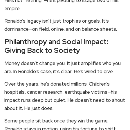
He’s not “retiring”—he’s pivoting to stage two of his
empire.
Ronaldo’s legacy isn’t just trophies or goals. It’s
dominance—on field, online, and on balance sheets.
Philanthropy and Social Impact:
Giving Back to Society
Money doesn’t change you. It just amplifies who you
are. In Ronaldo’s case, it’s clear: He’s wired to give.
Over the years, he’s donated millions. Children’s
hospitals, cancer research, earthquake victims—his
impact runs deep but quiet. He doesn’t need to shout
about it. He just does.
Some people sit back once they win the game.
Ronaldo stays in motion, using his fortune to shift