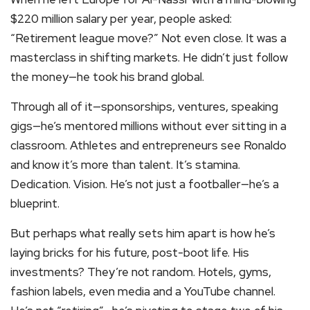
$220 million salary per year, people asked:
“Retirement league move?” Not even close. It was a
masterclass in shifting markets. He didn’t just follow
the money—he took his brand global.
Through all of it—sponsorships, ventures, speaking
gigs—he’s mentored millions without ever sitting in a
classroom. Athletes and entrepreneurs see Ronaldo
and know it’s more than talent. It’s stamina.
Dedication. Vision. He’s not just a footballer—he’s a
blueprint.
But perhaps what really sets him apart is how he’s
laying bricks for his future, post-boot life. His
investments? They’re not random. Hotels, gyms,
fashion labels, even media and a YouTube channel.