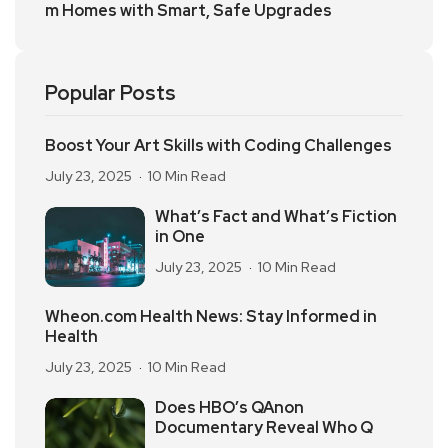
m Homes with Smart, Safe Upgrades
Popular Posts
Boost Your Art Skills with Coding Challenges
July 23, 2025
10 Min Read
What’s Fact and What’s Fiction
in One
July 23, 2025
10 Min Read
Wheon.com Health News: Stay Informed in
Health
July 23, 2025
10 Min Read
Does HBO’s QAnon
Documentary Reveal Who Q