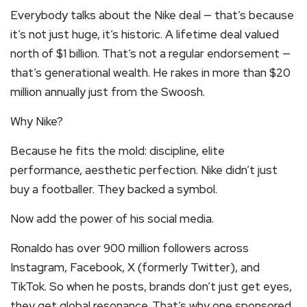
Everybody talks about the Nike deal — that’s because
it’s not just huge, it’s historic. A lifetime deal valued
north of $1 billion. That’s not a regular endorsement —
that’s generational wealth. He rakes in more than $20
million annually just from the Swoosh.
Why Nike?
Because he fits the mold: discipline, elite
performance, aesthetic perfection. Nike didn’t just
buy a footballer. They backed a symbol.
Now add the power of his social media.
Ronaldo has over 900 million followers across
Instagram, Facebook, X (formerly Twitter), and
TikTok. So when he posts, brands don’t just get eyes,
they get global resonance. That’s why one sponsored