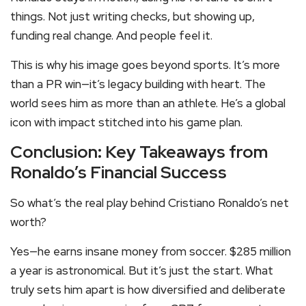
things. Not just writing checks, but showing up,
funding real change. And people feel it.
This is why his image goes beyond sports. It’s more
than a PR win—it’s legacy building with heart. The
world sees him as more than an athlete. He’s a global
icon with impact stitched into his game plan.
Conclusion: Key Takeaways from
Ronaldo’s Financial Success
So what’s the real play behind Cristiano Ronaldo’s net
worth?
Yes—he earns insane money from soccer. $285 million
a year is astronomical. But it’s just the start. What
truly sets him apart is how diversified and deliberate