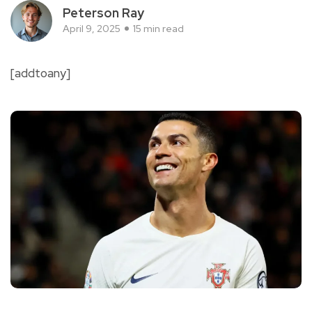
Peterson Ray
April 9, 2025
15 min read
[addtoany]