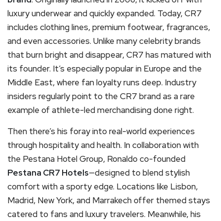
luxury underwear and quickly expanded. Today, CR7
includes clothing lines, premium footwear, fragrances,
and even accessories. Unlike many celebrity brands
that burn bright and disappear, CR7 has matured with
its founder. It’s especially popular in Europe and the
Middle East, where fan loyalty runs deep. Industry
insiders regularly point to the CR7 brand as a rare
example of athlete-led merchandising done right.
Then there’s his foray into real-world experiences
through hospitality and health. In collaboration with
the Pestana Hotel Group, Ronaldo co-founded
Pestana CR7 Hotels
—designed to blend stylish
comfort with a sporty edge. Locations like Lisbon,
Madrid, New York, and Marrakech offer themed stays
catered to fans and luxury travelers. Meanwhile, his