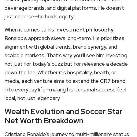
beverage brands, and digital platforms. He doesn’t
just endorse—he holds equity.
When it comes to his
investment philosophy
,
Ronaldo’s approach skews long-term. He prioritizes
alignment with global trends, brand synergy, and
scalable markets. That’s why you’ll see him investing
not just for today’s buzz but for relevance a decade
down the line. Whether it’s hospitality, health, or
media, each venture aims to extend the CR7 brand
into everyday life—making his personal success feel
local, not just legendary.
Wealth Evolution and Soccer Star
Net Worth Breakdown
Cristiano Ronaldo’s journey to multi-millionaire status