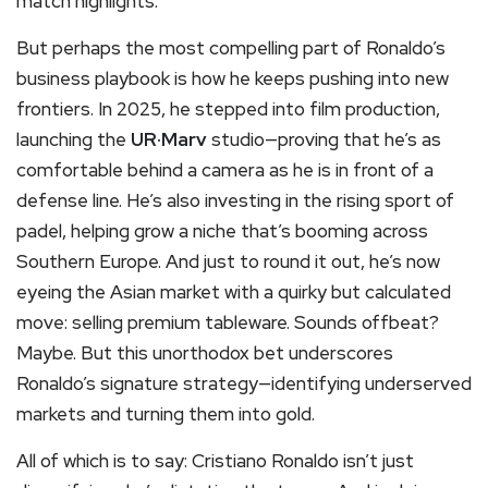
match highlights.
But perhaps the most compelling part of Ronaldo’s
business playbook is how he keeps pushing into new
frontiers. In 2025, he stepped into film production,
launching the
UR·Marv
studio—proving that he’s as
comfortable behind a camera as he is in front of a
defense line. He’s also investing in the rising sport of
padel, helping grow a niche that’s booming across
Southern Europe. And just to round it out, he’s now
eyeing the Asian market with a quirky but calculated
move: selling premium tableware. Sounds offbeat?
Maybe. But this unorthodox bet underscores
Ronaldo’s signature strategy—identifying underserved
markets and turning them into gold.
All of which is to say: Cristiano Ronaldo isn’t just