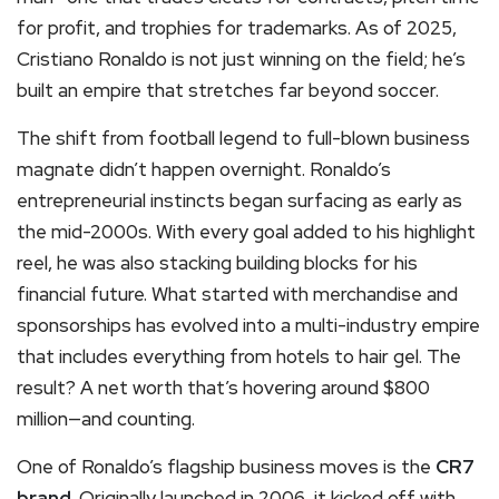
for profit, and trophies for trademarks. As of 2025,
Cristiano Ronaldo is not just winning on the field; he’s
built an empire that stretches far beyond soccer.
The shift from football legend to full-blown business
magnate didn’t happen overnight. Ronaldo’s
entrepreneurial instincts began surfacing as early as
the mid-2000s. With every goal added to his highlight
reel, he was also stacking building blocks for his
financial future. What started with merchandise and
sponsorships has evolved into a multi-industry empire
that includes everything from hotels to hair gel. The
result? A net worth that’s hovering around $800
million—and counting.
One of Ronaldo’s flagship business moves is the
CR7
brand
. Originally launched in 2006, it kicked off with