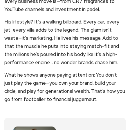
every business move is—from CR7 fragrances to
YouTube channels and investment in padel.
His lifestyle? It’s a walking billboard. Every car, every
jet, every villa adds to the legend. The glam isn’t
waste—it’s marketing. He lives his message. Add to
that the muscle he puts into staying match-fit and
the millions he’s poured into his body like it’s a high-
performance engine… no wonder brands chase him.
What he shows anyone paying attention: You don’t
just play the game—you own your brand, build your
circle, and play for generational wealth. That’s how you
go from footballer to financial juggernaut.