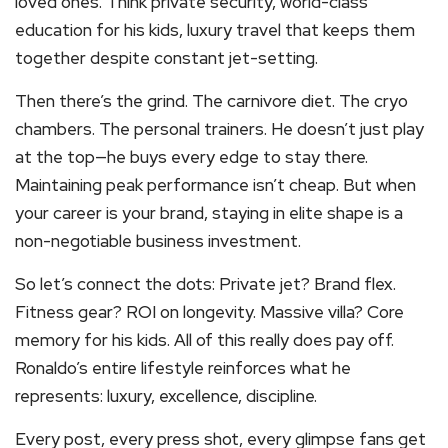
loved ones. Think private security, world-class
education for his kids, luxury travel that keeps them
together despite constant jet-setting.
Then there’s the grind. The carnivore diet. The cryo
chambers. The personal trainers. He doesn’t just play
at the top—he buys every edge to stay there.
Maintaining peak performance isn’t cheap. But when
your career is your brand, staying in elite shape is a
non-negotiable business investment.
So let’s connect the dots: Private jet? Brand flex.
Fitness gear? ROI on longevity. Massive villa? Core
memory for his kids. All of this really does pay off.
Ronaldo’s entire lifestyle reinforces what he
represents: luxury, excellence, discipline.
Every post, every press shot, every glimpse fans get