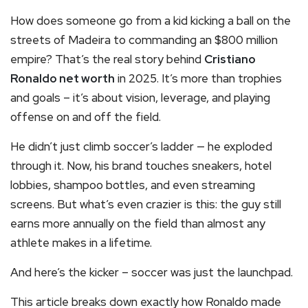
How does someone go from a kid kicking a ball on the
streets of Madeira to commanding an $800 million
empire? That’s the real story behind
Cristiano
Ronaldo net worth
in 2025. It’s more than trophies
and goals – it’s about vision, leverage, and playing
offense on and off the field.
He didn’t just climb soccer’s ladder — he exploded
through it. Now, his brand touches sneakers, hotel
lobbies, shampoo bottles, and even streaming
screens. But what’s even crazier is this: the guy still
earns more annually on the field than almost any
athlete makes in a lifetime.
And here’s the kicker – soccer was just the launchpad.
This article breaks down exactly how Ronaldo made