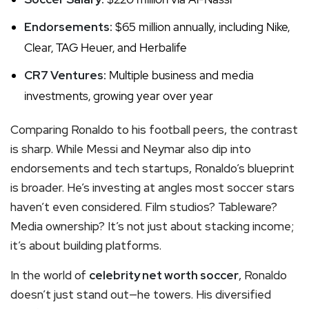
Endorsements:
$65 million annually, including Nike,
Clear, TAG Heuer, and Herbalife
CR7 Ventures:
Multiple business and media
investments, growing year over year
Comparing Ronaldo to his football peers, the contrast
is sharp. While Messi and Neymar also dip into
endorsements and tech startups, Ronaldo’s blueprint
is broader. He’s investing at angles most soccer stars
haven’t even considered. Film studios? Tableware?
Media ownership? It’s not just about stacking income;
it’s about building platforms.
In the world of
celebrity net worth soccer
, Ronaldo
doesn’t just stand out—he towers. His diversified