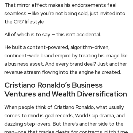
That mirror effect makes his endorsements feel
seamless — like you’re not being sold, just invited into
the CR7 lifestyle.
All of which is to say — this isn’t accidental.
He built a content-powered, algorithm-driven,
continent-wide brand empire by treating his image like
a business asset. And every brand deal? Just another
revenue stream flowing into the engine he created.
Cristiano Ronaldo’s Business
Ventures and Wealth Diversification
When people think of Cristiano Ronaldo, what usually
comes to mind is goal records, World Cup drama, and
dazzling step-overs. But there’s another side to the
man—one that trades cleats for contracts, pitch time