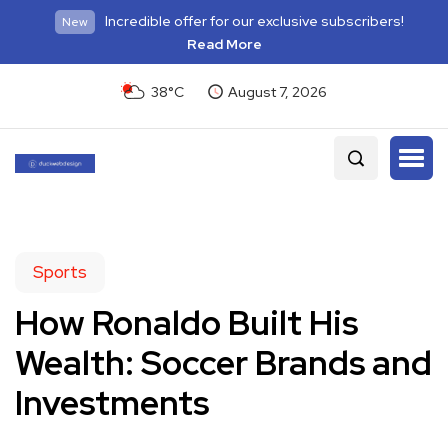
Incredible offer for our exclusive subscribers!
New
Read More
38°C
August 7, 2026
Sports
How Ronaldo Built His
Wealth: Soccer Brands and
Investments