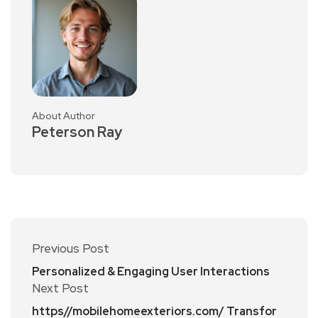
About Author
Peterson Ray
Previous Post
Personalized & Engaging User Interactions
Next Post
https//mobilehomeexteriors.com/ Transfor