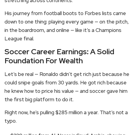
stretching across continents.
His journey from football boots to Forbes lists came
down to one thing: playing every game — on the pitch,
in the boardroom, and online — like it’s a Champions
League final.
Soccer Career Earnings: A Solid
Foundation For Wealth
Let’s be real — Ronaldo didn’t get rich just because he
could snipe goals from 30 yards. He got rich because
he knew how to price his value — and soccer gave him
the first big platform to do it.
Right now, he’s pulling $285 million a year. That’s not a
typo.