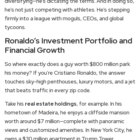
diversifying—he’s dictating the terms. And in doing so,
he’s not just competing with athletes. He’s stepping
firmly into a league with moguls, CEOs, and global
tycoons.
Ronaldo’s Investment Portfolio and
Financial Growth
So where exactly does a guy worth $800 million park
his money? If you’re Cristiano Ronaldo, the answer
touches sky-high penthouses, luxury motors, and a jet
that beats traffic in every zip code.
Take his
real estate holdings
, for example. In his
hometown of Madeira, he enjoys a cliffside mansion
worth around $7 million—complete with panoramic
views and customized amenities. In New York City, he
owns a $30 million apartment in Trump Tower,