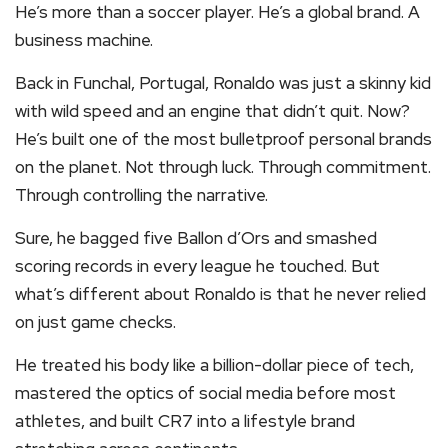
He’s more than a soccer player. He’s a global brand. A
business machine.
Back in Funchal, Portugal, Ronaldo was just a skinny kid
with wild speed and an engine that didn’t quit. Now?
He’s built one of the most bulletproof personal brands
on the planet. Not through luck. Through commitment.
Through controlling the narrative.
Sure, he bagged five Ballon d’Ors and smashed
scoring records in every league he touched. But
what’s different about Ronaldo is that he never relied
on just game checks.
He treated his body like a billion-dollar piece of tech,
mastered the optics of social media before most
athletes, and built CR7 into a lifestyle brand