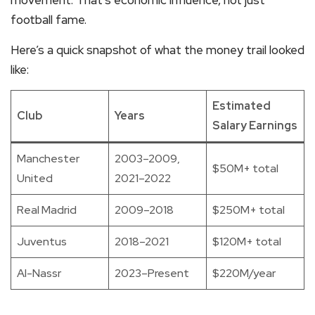
movement. That’s economic influence, not just
football fame.
Here’s a quick snapshot of what the money trail looked
like:
Estimated
Club
Years
Salary Earnings
Manchester
2003–2009,
$50M+ total
United
2021–2022
Real Madrid
2009–2018
$250M+ total
Juventus
2018–2021
$120M+ total
Al-Nassr
2023–Present
$220M/year