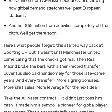
$220 million from Al-Nassr in Saudi Arabia, showing
how global demand stretches well past European
stadiums.
Another $65 million from activities completely off the
pitch. We’ll get there soon.
Here’s what people forget: this started way back at
Sporting CP. But it wasn’t until Manchester United
came calling that the checks got real. Then Real
Madrid broke the bank with a then-record transfer.
Juventus also paid handsomely for those late-career
years. And every transfer? More signing bonuses.
More shirt sales. More leverage for the next deal.
Take the Al-Nassr contract — it didn’t just toss him
cash. It made him a symbol, a pioneer for global player