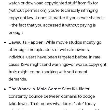
watch or download copyrighted stuff from flix.tor
(without permission), you’re technically infringing
copyright law. It doesn’t matter if you never shared it
—the fact that you accessed it without paying is
enough.
Lawsuits Happen:
While movie studios mostly go
after big-time uploaders or website owners,
individual users have been targeted before. In rare
cases, ISPs might send warnings—or worse, copyright
trolls might come knocking with settlement
demands.
The Whack-a-Mole Game:
Sites like flix.tor
constantly bounce between domains to dodge
takedowns. That means what looks “safe” today