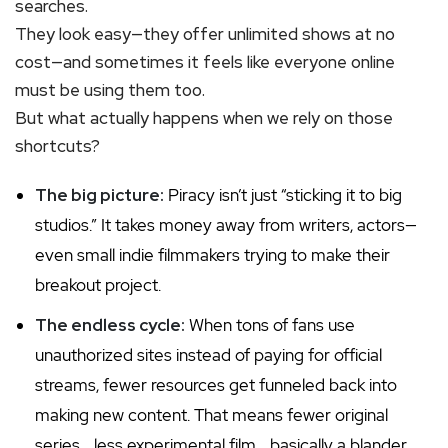
searches.
They look easy—they offer unlimited shows at no
cost—and sometimes it feels like everyone online
must be using them too.
But what actually happens when we rely on those
shortcuts?
The big picture:
Piracy isn’t just “sticking it to big
studios.” It takes money away from writers, actors—
even small indie filmmakers trying to make their
breakout project.
The endless cycle:
When tons of fans use
unauthorized sites instead of paying for official
streams, fewer resources get funneled back into
making new content. That means fewer original
series… less experimental film… basically a blander