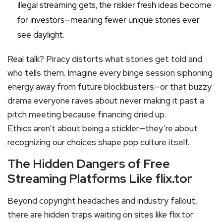
illegal streaming gets, the riskier fresh ideas become
for investors—meaning fewer unique stories ever
see daylight.
Real talk? Piracy distorts what stories get told and
who tells them. Imagine every binge session siphoning
energy away from future blockbusters—or that buzzy
drama everyone raves about never making it past a
pitch meeting because financing dried up.
Ethics aren’t about being a stickler—they’re about
recognizing our choices shape pop culture itself.
The Hidden Dangers of Free
Streaming Platforms Like flix.tor
Beyond copyright headaches and industry fallout,
there are hidden traps waiting on sites like flix.tor: