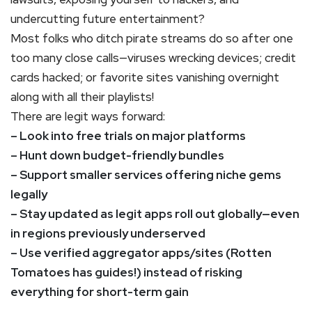
undercutting future entertainment?
Most folks who ditch pirate streams do so after one
too many close calls—viruses wrecking devices; credit
cards hacked; or favorite sites vanishing overnight
along with all their playlists!
There are legit ways forward:
– Look into free trials on major platforms
– Hunt down budget-friendly bundles
– Support smaller services offering niche gems
legally
– Stay updated as legit apps roll out globally—even
in regions previously underserved
– Use verified aggregator apps/sites (Rotten
Tomatoes has guides!) instead of risking
everything for short-term gain