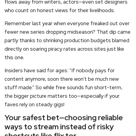
flows away from writers, actors—even set designers
who count on honest views for their livelihoods.
Remember last year when everyone freaked out over
fewer new series dropping midseason? That dip came
partly thanks to shrinking production budgets blamed
directly on soaring piracy rates across sites just like
this one.
Insiders have said for ages: “If nobody pays for
content anymore, soon there won’t be much new
stuff made.” So while free sounds fun short-term,
the bigger picture matters too—especially if your
faves rely on steady gigs!
Your safest bet—choosing reliable
ways to stream instead of risky
shortcuts like flix.tor