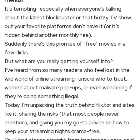
friends?
It’s tempting—especially when everyone’s talking
about the latest blockbuster or that buzzy TV show,
but your favorite platforms don’t have it (or it’s
hidden behind another monthly fee).
Suddenly there’s this promise of “free” movies in a
few clicks.
But what are you really getting yourself into?
I’ve heard from so many readers who feel lost in the
wild world of online streaming—unsure who to trust,
worried about malware pop-ups, or even wondering if
they’re doing something illegal.
Today, I’m unpacking the truth behind flix.tor and sites
like it, sharing the risks (that most people never
mention), and giving you my go-to advice on how to
keep your streaming nights drama-free.