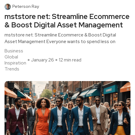
Peterson Ray
mststore net: Streamline Ecommerce
& Boost Digital Asset Management
mststore net: Streamline Ecommerce & Boost Digital
Asset Management Everyone wants to spend less on
Business
Global
January 26
12 min read
Inspiration
Trends