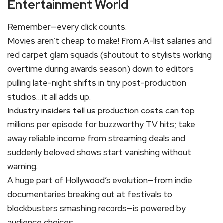
Entertainment World
Remember—every click counts.
Movies aren’t cheap to make! From A-list salaries and
red carpet glam squads (shoutout to stylists working
overtime during awards season) down to editors
pulling late-night shifts in tiny post-production
studios…it all adds up.
Industry insiders tell us production costs can top
millions per episode for buzzworthy TV hits; take
away reliable income from streaming deals and
suddenly beloved shows start vanishing without
warning.
A huge part of Hollywood’s evolution—from indie
documentaries breaking out at festivals to
blockbusters smashing records—is powered by
audience choices.