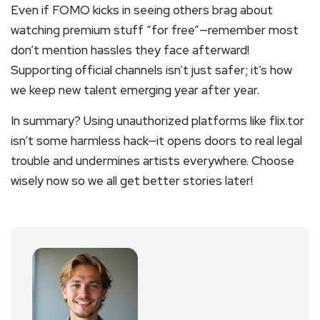
Even if FOMO kicks in seeing others brag about
watching premium stuff “for free”—remember most
don’t mention hassles they face afterward!
Supporting official channels isn’t just safer; it’s how
we keep new talent emerging year after year.
In summary? Using unauthorized platforms like flix.tor
isn’t some harmless hack—it opens doors to real legal
trouble and undermines artists everywhere. Choose
wisely now so we all get better stories later!