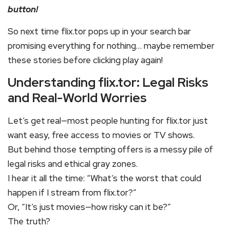
button!
So next time flix.tor pops up in your search bar
promising everything for nothing… maybe remember
these stories before clicking play again!
Understanding flix.tor: Legal Risks
and Real-World Worries
Let’s get real—most people hunting for flix.tor just
want easy, free access to movies or TV shows.
But behind those tempting offers is a messy pile of
legal risks and ethical gray zones.
I hear it all the time: “What’s the worst that could
happen if I stream from flix.tor?”
Or, “It’s just movies—how risky can it be?”
The truth?