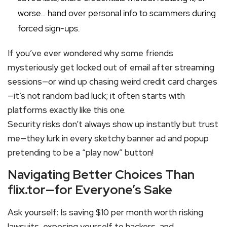
worse… hand over personal info to scammers during
forced sign-ups.
If you’ve ever wondered why some friends
mysteriously get locked out of email after streaming
sessions—or wind up chasing weird credit card charges
—it’s not random bad luck; it often starts with
platforms exactly like this one.
Security risks don’t always show up instantly but trust
me—they lurk in every sketchy banner ad and popup
pretending to be a “play now” button!
Navigating Better Choices Than
flix.tor—for Everyone’s Sake
Ask yourself: Is saving $10 per month worth risking
lawsuits, exposing yourself to hackers, and