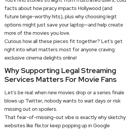
You’ll find stories straight from frustrated users, cold
facts about how piracy impacts Hollywood (and
future binge-worthy hits), plus why choosing legit
options might just save your laptop—and help create
more of the movies you love.
Curious how all these pieces fit together? Let’s get
right into what matters most for anyone craving
exclusive cinema delights online!
Why Supporting Legal Streaming
Services Matters For Movie Fans
Let’s be real: when new movies drop or a series finale
blows up Twitter, nobody wants to wait days or risk
missing out on spoilers.
That fear-of-missing-out vibe is exactly why sketchy
websites like flix.tor keep popping up in Google