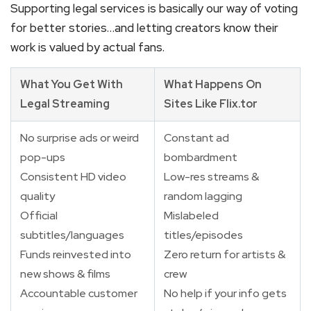
Supporting legal services is basically our way of voting
for better stories…and letting creators know their
work is valued by actual fans.
What You Get With
What Happens On
Legal Streaming
Sites Like Flix.tor
No surprise ads or weird
Constant ad
pop-ups
bombardment
Consistent HD video
Low-res streams &
quality
random lagging
Official
Mislabeled
subtitles/languages
titles/episodes
Funds reinvested into
Zero return for artists &
new shows & films
crew
Accountable customer
No help if your info gets