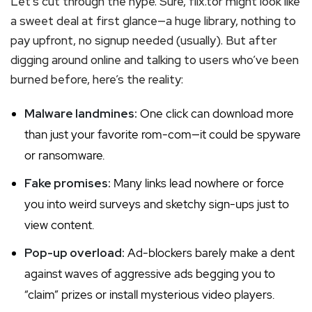
Let’s cut through the hype. Sure, flix.tor might look like
a sweet deal at first glance—a huge library, nothing to
pay upfront, no signup needed (usually). But after
digging around online and talking to users who’ve been
burned before, here’s the reality:
Malware landmines:
One click can download more
than just your favorite rom-com—it could be spyware
or ransomware.
Fake promises:
Many links lead nowhere or force
you into weird surveys and sketchy sign-ups just to
view content.
Pop-up overload:
Ad-blockers barely make a dent
against waves of aggressive ads begging you to
“claim” prizes or install mysterious video players.