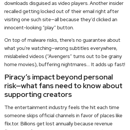
downloads disguised as video players. Another insider
recalled getting locked out of their email right after
visiting one such site—all because they’d clicked an
innocent-looking “play” button.
On top of malware risks, there’s no guarantee about
what you’re watching—wrong subtitles everywhere,
mislabeled videos (“Avengers” turns out to be grainy
home movies), buffering nightmares… It adds up fast!
Piracy’s impact beyond personal
risk—what fans need to know about
supporting creators
The entertainment industry feels the hit each time
someone skips official channels in favor of places like
flix.tor. Billions get lost annually because revenue