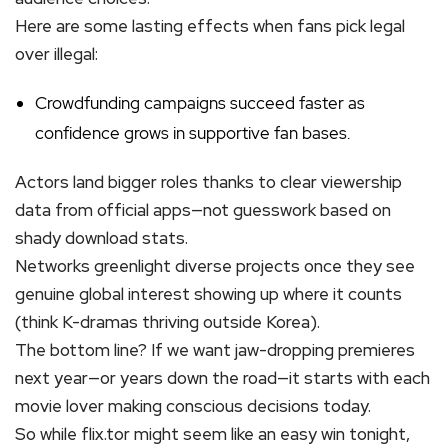
Here are some lasting effects when fans pick legal
over illegal:
Crowdfunding campaigns succeed faster as
confidence grows in supportive fan bases.
Actors land bigger roles thanks to clear viewership
data from official apps—not guesswork based on
shady download stats.
Networks greenlight diverse projects once they see
genuine global interest showing up where it counts
(think K-dramas thriving outside Korea).
The bottom line? If we want jaw-dropping premieres
next year—or years down the road—it starts with each
movie lover making conscious decisions today.
So while flix.tor might seem like an easy win tonight,