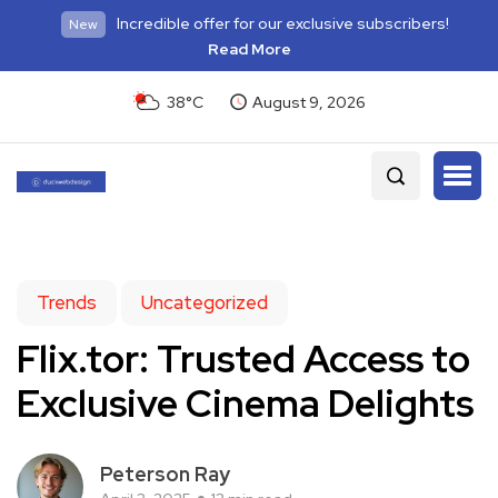
Incredible offer for our exclusive subscribers!
New
Read More
38°C
August 9, 2026
Trends
Uncategorized
Flix.tor: Trusted Access to
Exclusive Cinema Delights
Peterson Ray