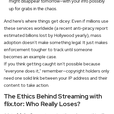
might disappear tomorrow—with your info possibly
up for grabs in the chaos.
And here’s where things get dicey: Even if millions use
these services worldwide (a recent anti-piracy report
estimated billions lost by Hollywood yearly), mass
adoption doesn’t make something legal. It just makes
enforcement tougher to track until someone
becomes an example case.
If you think getting caught isn’t possible because
“everyone does it,” remember—copyright holders only
need one solid link between your IP address and their
content to take action.
The Ethics Behind Streaming with
flix.tor: Who Really Loses?