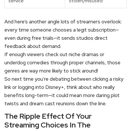
service
stolen/misused
And here’s another angle lots of streamers overlook:
every time someone chooses a legit subscription—
even during free trials—it sends studios direct
feedback about demand.
If enough viewers check out niche dramas or
underdog comedies through proper channels, those
genres are way more likely to stick around!
So next time you’re debating between clicking a risky
link or logging into Disney+, think about who really
benefits long-term—it could mean more daring plot
twists and dream cast reunions down the line.
The Ripple Effect Of Your
Streaming Choices In The