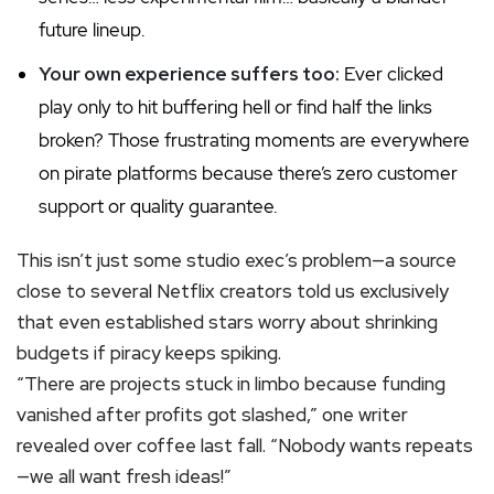
future lineup.
Your own experience suffers too:
Ever clicked
play only to hit buffering hell or find half the links
broken? Those frustrating moments are everywhere
on pirate platforms because there’s zero customer
support or quality guarantee.
This isn’t just some studio exec’s problem—a source
close to several Netflix creators told us exclusively
that even established stars worry about shrinking
budgets if piracy keeps spiking.
“There are projects stuck in limbo because funding
vanished after profits got slashed,” one writer
revealed over coffee last fall. “Nobody wants repeats
—we all want fresh ideas!”