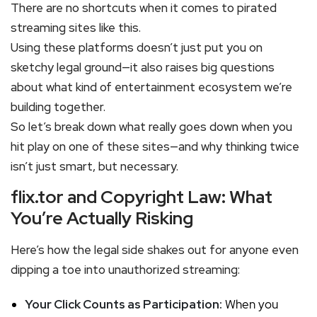
There are no shortcuts when it comes to pirated
streaming sites like this.
Using these platforms doesn’t just put you on
sketchy legal ground—it also raises big questions
about what kind of entertainment ecosystem we’re
building together.
So let’s break down what really goes down when you
hit play on one of these sites—and why thinking twice
isn’t just smart, but necessary.
flix.tor and Copyright Law: What
You’re Actually Risking
Here’s how the legal side shakes out for anyone even
dipping a toe into unauthorized streaming:
Your Click Counts as Participation:
When you