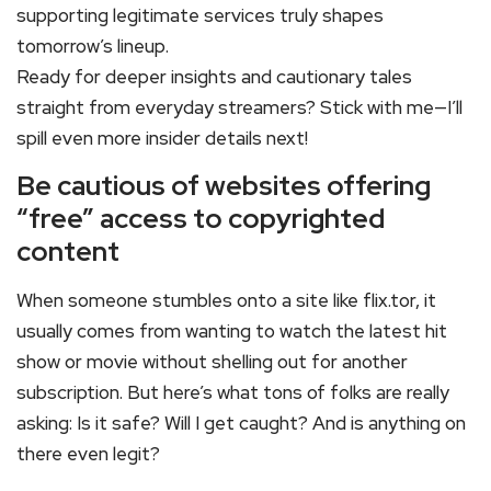
supporting legitimate services truly shapes
tomorrow’s lineup.
Ready for deeper insights and cautionary tales
straight from everyday streamers? Stick with me—I’ll
spill even more insider details next!
Be cautious of websites offering
“free” access to copyrighted
content
When someone stumbles onto a site like flix.tor, it
usually comes from wanting to watch the latest hit
show or movie without shelling out for another
subscription. But here’s what tons of folks are really
asking: Is it safe? Will I get caught? And is anything on
there even legit?