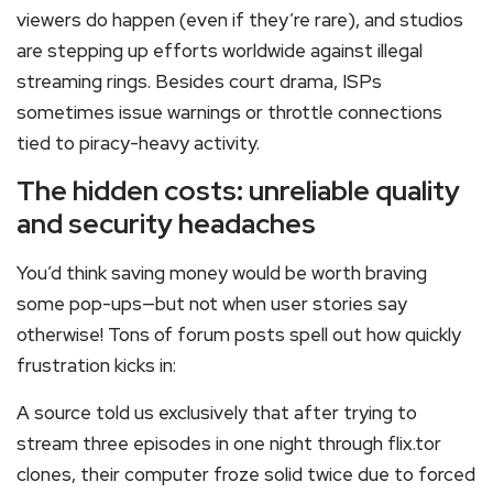
viewers do happen (even if they’re rare), and studios
are stepping up efforts worldwide against illegal
streaming rings. Besides court drama, ISPs
sometimes issue warnings or throttle connections
tied to piracy-heavy activity.
The hidden costs: unreliable quality
and security headaches
You’d think saving money would be worth braving
some pop-ups—but not when user stories say
otherwise! Tons of forum posts spell out how quickly
frustration kicks in:
A source told us exclusively that after trying to
stream three episodes in one night through flix.tor
clones, their computer froze solid twice due to forced