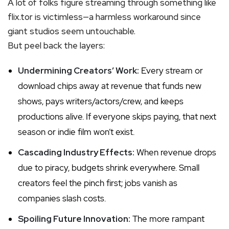
A lot of folks figure streaming through something like
flix.tor is victimless—a harmless workaround since
giant studios seem untouchable.
But peel back the layers:
Undermining Creators’ Work:
Every stream or
download chips away at revenue that funds new
shows, pays writers/actors/crew, and keeps
productions alive. If everyone skips paying, that next
season or indie film won’t exist.
Cascading Industry Effects:
When revenue drops
due to piracy, budgets shrink everywhere. Small
creators feel the pinch first; jobs vanish as
companies slash costs.
Spoiling Future Innovation:
The more rampant