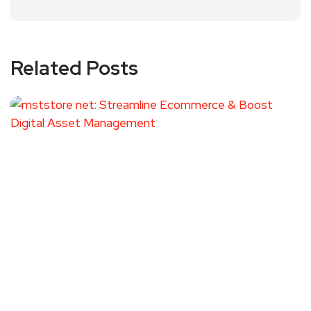
Related Posts