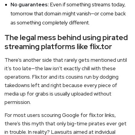
No guarantees:
Even if something streams today,
tomorrow that domain might vanish—or come back
as something completely different.
The legal mess behind using pirated
streaming platforms like flix.tor
There’s another side that rarely gets mentioned until
it’s too late—the law isn’t exactly chill with these
operations. Flix.tor and its cousins run by dodging
takedowns left and right because every piece of
media up for grabs is usually uploaded without
permission.
For most users scouring Google for flix.tor links,
there’s this myth that only big-time pirates ever get
in trouble. In reality? Lawsuits aimed at individual