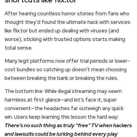
After hearing countless horror stories from fans who
thought they’d found the ultimate hack with services
like flix.tor but ended up dealing with viruses (and
worse), sticking with trusted options starts making
total sense.
Many legit platforms now offer trial periods or lower-
cost bundles so catching up doesn’t mean choosing
between breaking the bank or breaking the rules.
The bottom line: While illegal streaming may seem
harmless at first glance—and let’s face it, super
convenient—the headaches far outweigh any quick
win. Users keep learning this lesson the hard way:
There’s no such thing as truly “free” TV when hackers
and lawsuits could be lurking behind every play