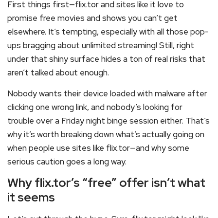
First things first—flix.tor and sites like it love to
promise free movies and shows you can’t get
elsewhere. It’s tempting, especially with all those pop-
ups bragging about unlimited streaming! Still, right
under that shiny surface hides a ton of real risks that
aren’t talked about enough.
Nobody wants their device loaded with malware after
clicking one wrong link, and nobody’s looking for
trouble over a Friday night binge session either. That’s
why it’s worth breaking down what’s actually going on
when people use sites like flix.tor—and why some
serious caution goes a long way.
Why flix.tor’s “free” offer isn’t what
it seems