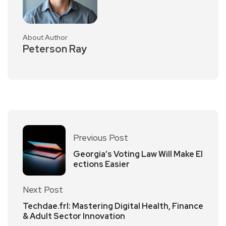
About Author
Peterson Ray
Previous Post
Georgia’s Voting Law Will Make El
ections Easier
Next Post
Techdae.frl: Mastering Digital Health, Finance
& Adult Sector Innovation