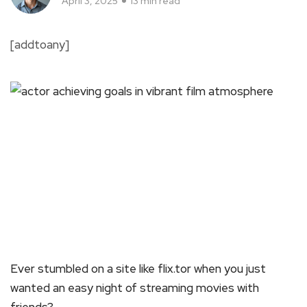
April 3, 2025
13 min read
[addtoany]
Ever stumbled on a site like flix.tor when you just
wanted an easy night of streaming movies with