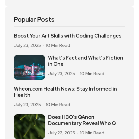
Popular Posts
Boost Your Art Skills with Coding Challenges
July 23, 2025
10 Min Read
What’s Fact and What’s Fiction
in One
July 23, 2025
10 Min Read
Wheon.com Health News: Stay Informed in
Health
July 23, 2025
10 Min Read
Does HBO’s QAnon
Documentary Reveal Who Q
July 22, 2025
10 Min Read