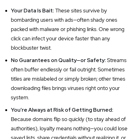
Your Data Is Bait:
These sites survive by
bombarding users with ads—often shady ones
packed with malware or phishing links. One wrong
click can infect your device faster than any
blockbuster twist.
No Guarantees on Quality—or Safety:
Streams
often buffer endlessly or fail outright. Sometimes
titles are mislabeled or simply broken; other times
downloading files brings viruses right onto your
system.
You’re Always at Risk of Getting Burned:
Because domains flip so quickly (to stay ahead of
authorities), loyalty means nothing—you could lose
saved lists, share credentials without realizing it, or