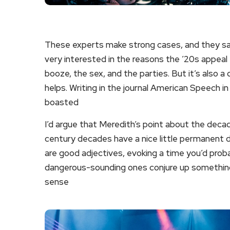
These experts make strong cases, and they sati
very interested in the reasons the ’20s appeal t
booze, the sex, and the parties. But it’s also a
helps. Writing in the journal American Speech i
boasted
I’d argue that Meredith’s point about the decad
century decades have a nice little permanent d
are good adjectives, evoking a time you’d probab
dangerous-sounding ones conjure up something 
sense