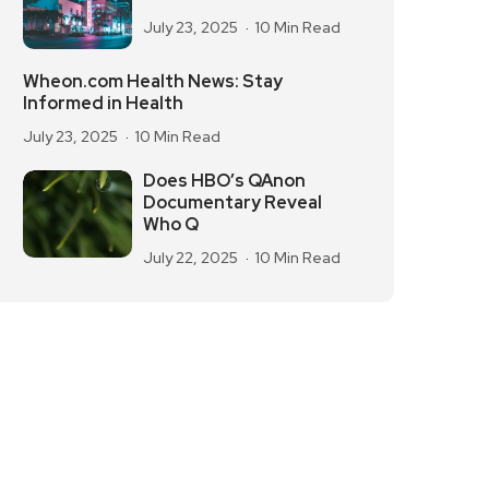
July 23, 2025
10 Min Read
Wheon.com Health News: Stay
Informed in Health
July 23, 2025
10 Min Read
Does HBO’s QAnon
Documentary Reveal
Who Q
July 22, 2025
10 Min Read