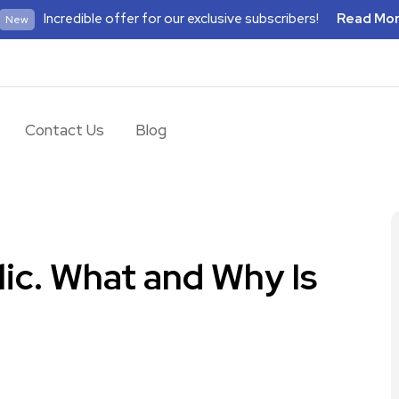
Incredible offer for our exclusive subscribers!
Read Mo
New
Contact Us
Blog
ic. What and Why Is