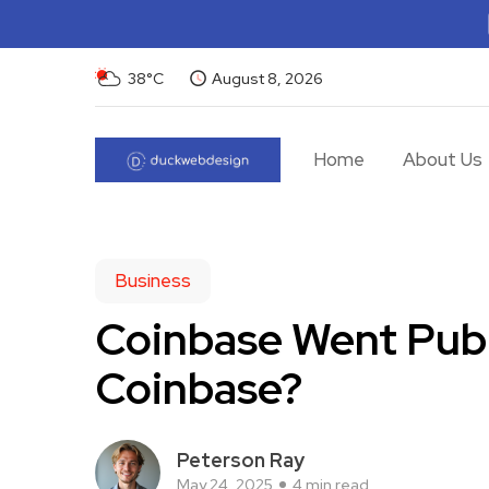
38°C
August 8, 2026
Home
About Us
Business
Coinbase Went Publ
Coinbase?
Peterson Ray
May 24, 2025
4 min read