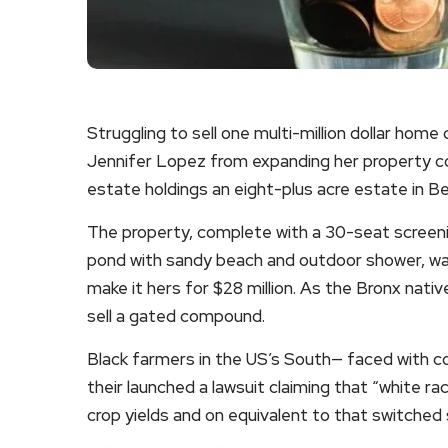
Struggling to sell one multi-million dollar hom
Jennifer Lopez from expanding her property co
estate holdings an eight-plus acre estate in Be
The property, complete with a 30-seat screen
pond with sandy beach and outdoor shower, was
make it hers for $28 million. As the Bronx nativ
sell a gated compound.
Black farmers in the US’s South— faced with co
their launched a lawsuit claiming that “white rac
crop yields and on equivalent to that switched