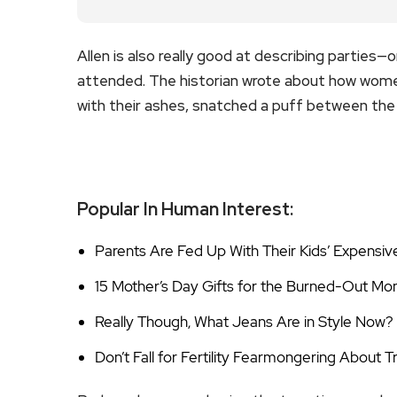
Allen is also really good at describing parties—
attended. The historian wrote about how wome
with their ashes, snatched a puff between the 
Popular In Human Interest:
Parents Are Fed Up With Their Kids’ Expensiv
15 Mother’s Day Gifts for the Burned-Out Mom
Really Though, What Jeans Are in Style Now?
Don’t Fall for Fertility Fearmongering About 