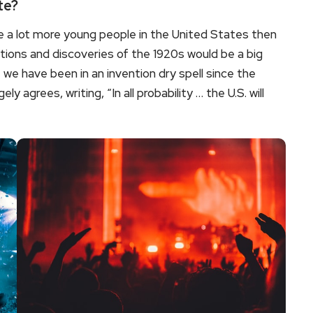
te?
 a lot more young people in the United States then
tions and discoveries of the 1920s would be a big
we have been in an invention dry spell since the
y agrees, writing, “In all probability … the U.S. will