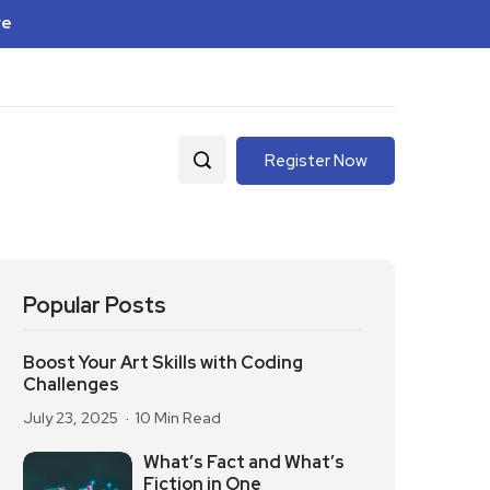
re
Register Now
Popular Posts
Boost Your Art Skills with Coding
Challenges
July 23, 2025
10 Min Read
What’s Fact and What’s
Fiction in One