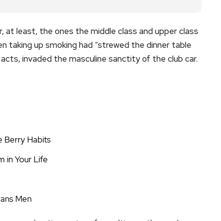
or, at least, the ones the middle class and upper class
n taking up smoking had “strewed the dinner table
acts, invaded the masculine sanctity of the club car.
e Berry Habits
 in Your Life
Trans Men