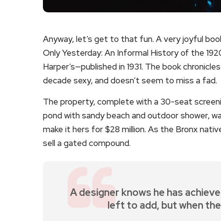
Anyway, let’s get to that fun. A very joyful bo
Only Yesterday: An Informal History of the 1920
Harper’s—published in 1931. The book chronicl
decade sexy, and doesn’t seem to miss a fad.
The property, complete with a 30-seat screen
pond with sandy beach and outdoor shower, was
make it hers for $28 million. As the Bronx nativ
sell a gated compound.
A designer knows he has achieve
left to add, but when the