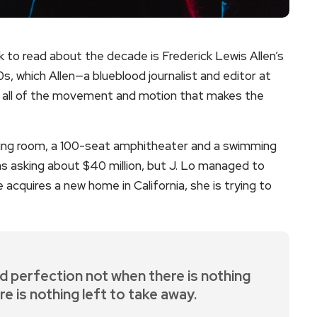
ok to read about the decade is Frederick Lewis Allen’s
s, which Allen—a blueblood journalist and editor at
es all of the movement and motion that makes the
ing room, a 100-seat amphitheater and a swimming
 asking about $40 million, but J. Lo managed to
e acquires a new home in California, she is trying to
d perfection not when there is nothing
re is nothing left to take away.