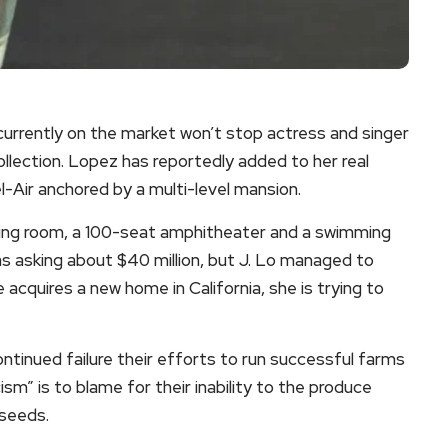
e currently on the market won’t stop actress and singer
llection. Lopez has reportedly added to her real
l-Air anchored by a multi-level mansion.
ing room, a 100-seat amphitheater and a swimming
 asking about $40 million, but J. Lo managed to
e acquires a new home in California, she is trying to
ntinued failure their efforts to run successful farms
ism” is to blame for their inability to the produce
 seeds.