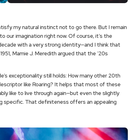
sfy my natural instinct not to go there. But I remain
o our imagination right now. Of course, it’s the
 decade with a very strong identity—and I think that
n 1951, Mamie J. Meredith argued that the ’20s
e’s exceptionality still holds: How many other 20th
escriptor like Roaring? It helps that most of these
ly like to live through again—but even the slightly
specific. That definiteness offers an appealing