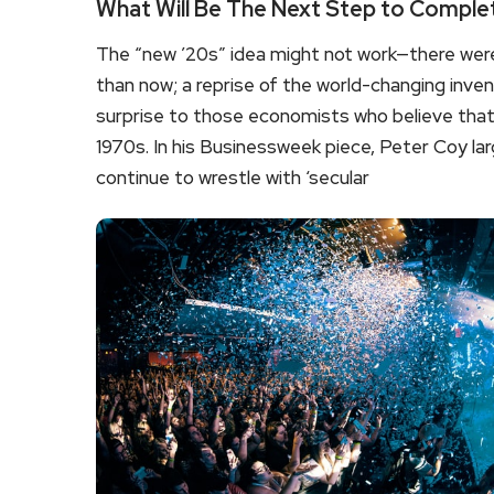
What Will Be The Next Step to Comple
The “new ’20s” idea might not work—there were
than now; a reprise of the world-changing inven
surprise to those economists who believe that 
1970s. In his Businessweek piece, Peter Coy largel
continue to wrestle with ‘secular