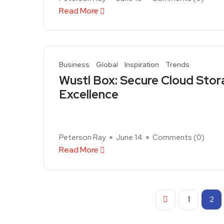
Read More
Business
Global
Inspiration
Trends
Wustl Box: Secure Cloud Stor
Excellence
Peterson Ray
June 14
Comments (
0
)
Read More
1
2