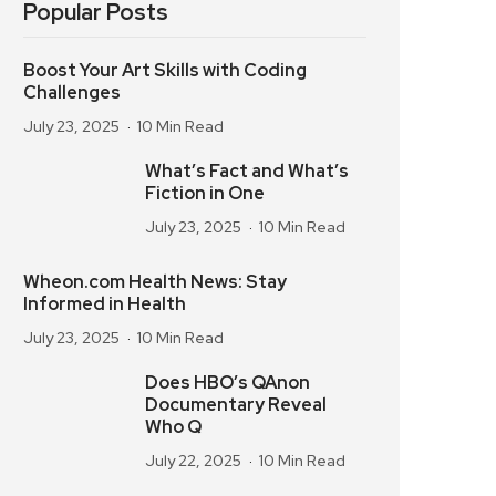
Popular Posts
Boost Your Art Skills with Coding
Challenges
July 23, 2025
10 Min Read
What’s Fact and What’s
Fiction in One
July 23, 2025
10 Min Read
Wheon.com Health News: Stay
Informed in Health
July 23, 2025
10 Min Read
Does HBO’s QAnon
Documentary Reveal
Who Q
July 22, 2025
10 Min Read