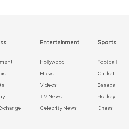
ess
Entertainment
Sports
nment
Hollywood
Football
mic
Music
Cricket
ts
Videos
Baseball
my
TV News
Hockey
Exchange
Celebrity News
Chess