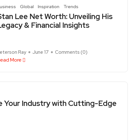
usiness
Global
Inspiration
Trends
Stan Lee Net Worth: Unveiling His
Legacy & Financial Insights
eterson Ray
June 17
Comments (
0
)
ead More
e Your Industry with Cutting-Edge