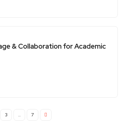
age & Collaboration for Academic
3
…
7