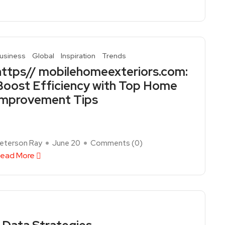
usiness
Global
Inspiration
Trends
https// mobilehomeexteriors.com:
Boost Efficiency with Top Home
Improvement Tips
eterson Ray
June 20
Comments (
0
)
ead More