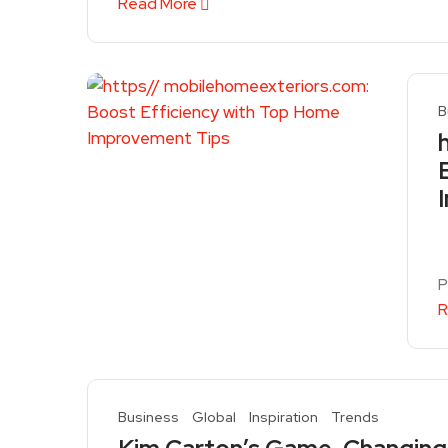
Read More
B
P
R
Business
Global
Inspiration
Trends