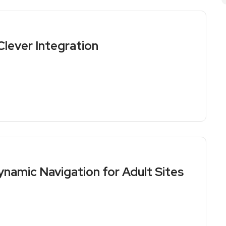
lever Integration
namic Navigation for Adult Sites