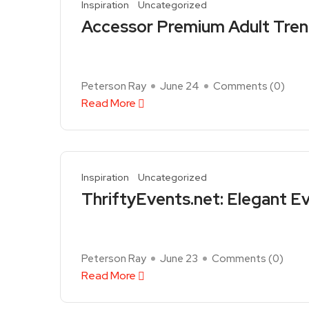
Inspiration
Uncategorized
Accessor Premium Adult Tren
Peterson Ray
June 24
Comments (
0
)
Read More
Inspiration
Uncategorized
ThriftyEvents.net: Elegant E
Peterson Ray
June 23
Comments (
0
)
Read More