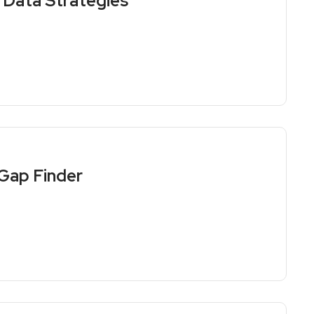
Data Strategies
Gap Finder