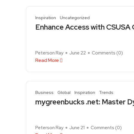
Inspiration
Uncategorized
Enhance Access with CSUSA C
Peterson Ray
June 22
Comments (
0
)
Read More
Business
Global
Inspiration
Trends
mygreenbucks .net: Master Dy
Peterson Ray
June 21
Comments (
0
)