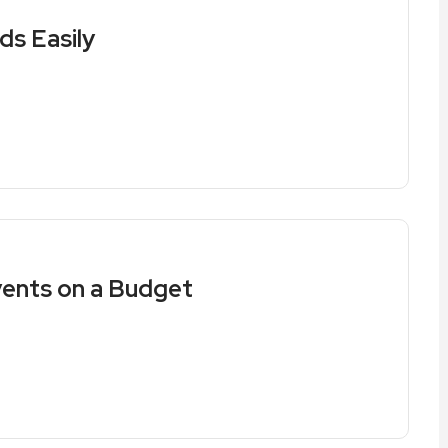
ds Easily
vents on a Budget