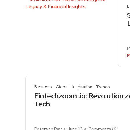
B
P
R
Business
Global
Inspiration
Trends
Fintechzoom .io: Revolutioniz
Tech
Peterson Ray
June 16
Comments (
0
)