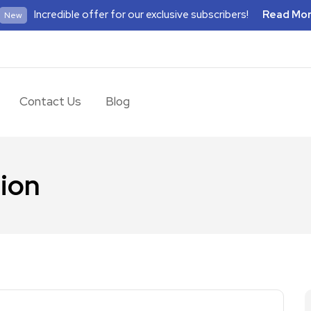
Incredible offer for our exclusive subscribers!
Read Mo
New
Contact Us
Blog
tion