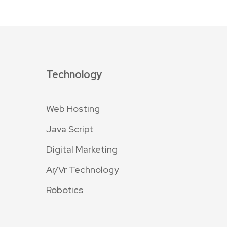
Technology
Web Hosting
Java Script
Digital Marketing
Ar/Vr Technology
Robotics