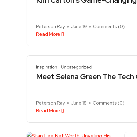
Kim Carton’s Game-Changing 
Peterson Ray
June 19
Comments (
0
)
Read More
Inspiration
Uncategorized
Meet Selena Green The Tech 
Peterson Ray
June 18
Comments (
0
)
Read More