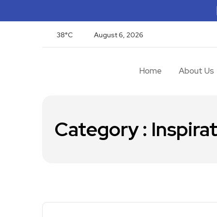
38°C
August 6, 2026
Home
About Us
Category : Inspira