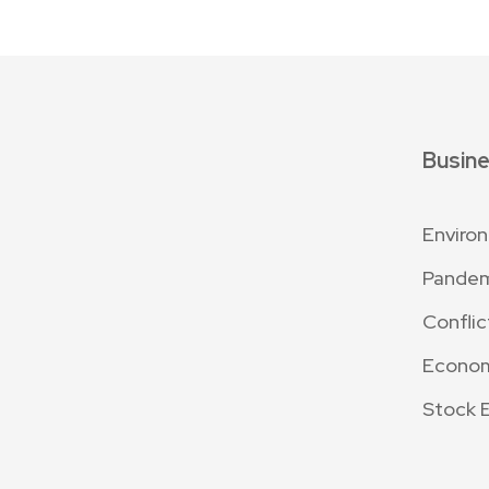
Busin
Enviro
Pande
Conflic
Econo
Stock 