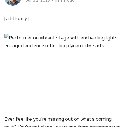
June 2, 2025
11 min read
[addtoany]
Ever feel like you’re missing out on what’s coming