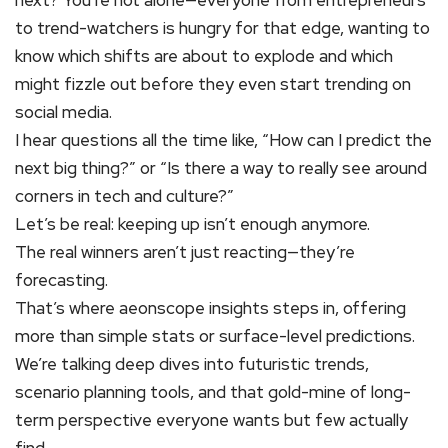
next? You’re not alone—everyone from entrepreneurs
to trend-watchers is hungry for that edge, wanting to
know which shifts are about to explode and which
might fizzle out before they even start trending on
social media.
I hear questions all the time like, “How can I predict the
next big thing?” or “Is there a way to really see around
corners in tech and culture?”
Let’s be real: keeping up isn’t enough anymore.
The real winners aren’t just reacting—they’re
forecasting.
That’s where aeonscope insights steps in, offering
more than simple stats or surface-level predictions.
We’re talking deep dives into futuristic trends,
scenario planning tools, and that gold-mine of long-
term perspective everyone wants but few actually