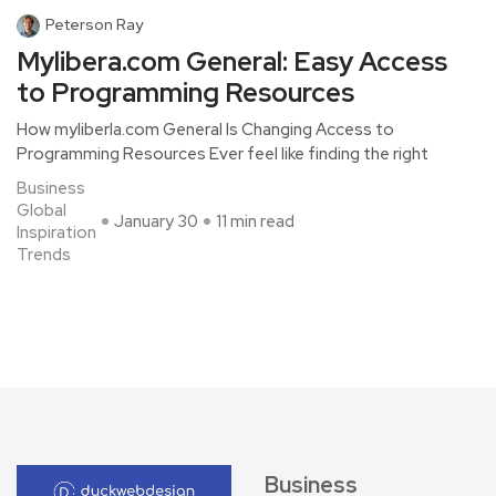
Peterson Ray
Mylibera.com General: Easy Access
to Programming Resources
How myliberla.com General Is Changing Access to
Programming Resources Ever feel like finding the right
Business
Global
January 30
11 min read
Inspiration
Trends
Business