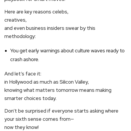
Here are key reasons celebs,
creatives,
and even business insiders swear by this
methodology:
You get early warnings about culture waves ready to
crash ashore.
And let’s face it:
in Hollywood as much as Silicon Valley,
knowing what matters tomorrow means making
smarter choices today.
Don’t be surprised if everyone starts asking where
your sixth sense comes from—
now they know!