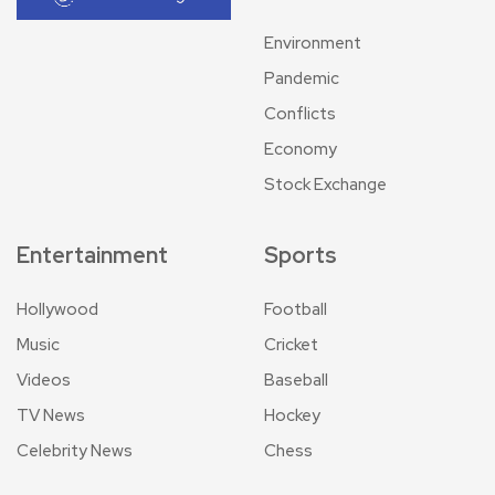
Environment
Pandemic
Conflicts
Economy
Stock Exchange
Entertainment
Sports
Hollywood
Football
Music
Cricket
Videos
Baseball
TV News
Hockey
Celebrity News
Chess