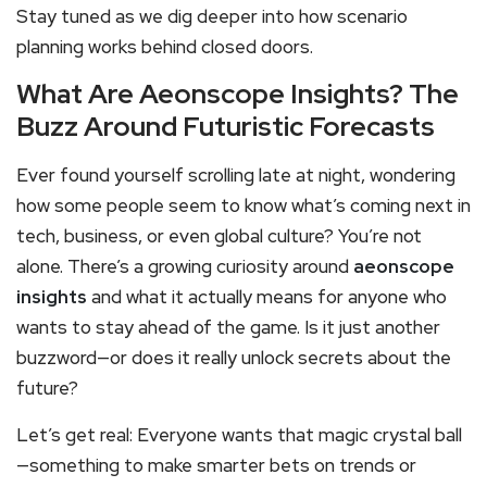
Stay tuned as we dig deeper into how scenario
planning works behind closed doors.
What Are Aeonscope Insights? The
Buzz Around Futuristic Forecasts
Ever found yourself scrolling late at night, wondering
how some people seem to know what’s coming next in
tech, business, or even global culture? You’re not
alone. There’s a growing curiosity around
aeonscope
insights
and what it actually means for anyone who
wants to stay ahead of the game. Is it just another
buzzword—or does it really unlock secrets about the
future?
Let’s get real: Everyone wants that magic crystal ball
—something to make smarter bets on trends or