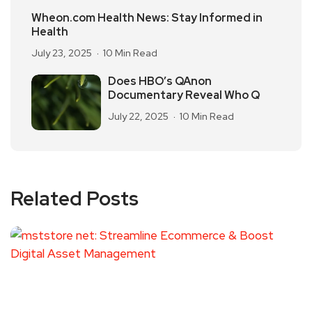
Wheon.com Health News: Stay Informed in
Health
July 23, 2025
10 Min Read
Does HBO’s QAnon
Documentary Reveal Who Q
July 22, 2025
10 Min Read
Related Posts