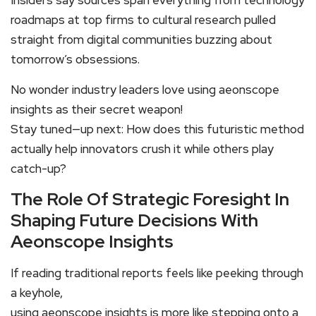
Insiders say sources span everything from technology
roadmaps at top firms to cultural research pulled
straight from digital communities buzzing about
tomorrow’s obsessions.
No wonder industry leaders love using aeonscope
insights as their secret weapon!
Stay tuned—up next: How does this futuristic method
actually help innovators crush it while others play
catch-up?
The Role Of Strategic Foresight In
Shaping Future Decisions With
Aeonscope Insights
If reading traditional reports feels like peeking through
a keyhole,
using aeonscope insights is more like stepping onto a