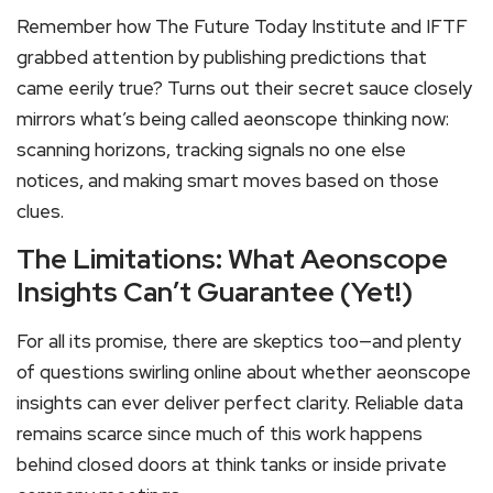
Remember how The Future Today Institute and IFTF
grabbed attention by publishing predictions that
came eerily true? Turns out their secret sauce closely
mirrors what’s being called aeonscope thinking now:
scanning horizons, tracking signals no one else
notices, and making smart moves based on those
clues.
The Limitations: What Aeonscope
Insights Can’t Guarantee (Yet!)
For all its promise, there are skeptics too—and plenty
of questions swirling online about whether aeonscope
insights can ever deliver perfect clarity. Reliable data
remains scarce since much of this work happens
behind closed doors at think tanks or inside private