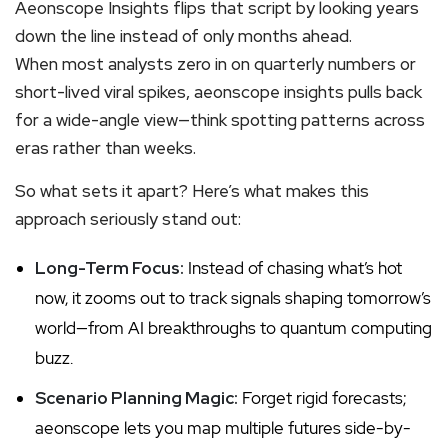
Aeonscope Insights flips that script by looking years
down the line instead of only months ahead.
When most analysts zero in on quarterly numbers or
short-lived viral spikes, aeonscope insights pulls back
for a wide-angle view—think spotting patterns across
eras rather than weeks.
So what sets it apart? Here’s what makes this
approach seriously stand out:
Long-Term Focus:
Instead of chasing what’s hot
now, it zooms out to track signals shaping tomorrow’s
world—from AI breakthroughs to quantum computing
buzz.
Scenario Planning Magic:
Forget rigid forecasts;
aeonscope lets you map multiple futures side-by-