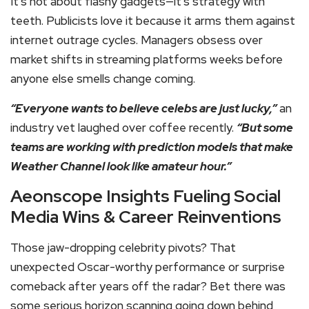
It’s not about flashy gadgets—it’s strategy with
teeth. Publicists love it because it arms them against
internet outrage cycles. Managers obsess over
market shifts in streaming platforms weeks before
anyone else smells change coming.
“Everyone wants to believe celebs are just lucky,”
an
industry vet laughed over coffee recently.
“But some
teams are working with prediction models that make
Weather Channel look like amateur hour.”
Aeonscope Insights Fueling Social
Media Wins & Career Reinventions
Those jaw-dropping celebrity pivots? That
unexpected Oscar-worthy performance or surprise
comeback after years off the radar? Bet there was
some serious horizon scanning going down behind