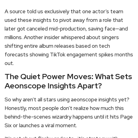
A source told us exclusively that one actor’s team
used these insights to pivot away from a role that
later got canceled mid-production, saving face—and
millions. Another insider whispered about singers
shifting entire album releases based on tech
forecasts showing TikTok engagement spikes months
out.
The Quiet Power Moves: What Sets
Aeonscope Insights Apart?
So why aren’t all stars using aeonscope insights yet?
Honestly, most people don’t realize how much this
behind-the-scenes wizardry happens until it hits Page
Six or launches a viral moment.