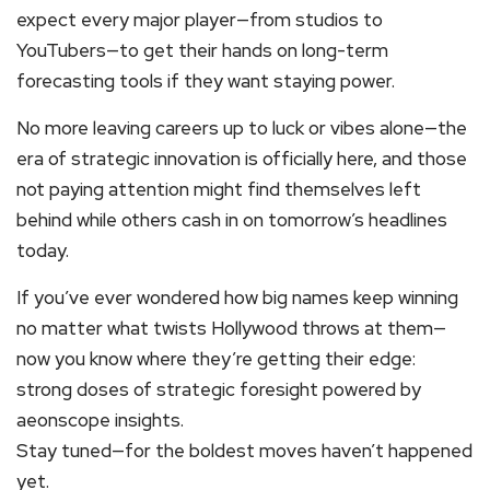
expect every major player—from studios to
YouTubers—to get their hands on long-term
forecasting tools if they want staying power.
No more leaving careers up to luck or vibes alone—the
era of strategic innovation is officially here, and those
not paying attention might find themselves left
behind while others cash in on tomorrow’s headlines
today.
If you’ve ever wondered how big names keep winning
no matter what twists Hollywood throws at them—
now you know where they’re getting their edge:
strong doses of strategic foresight powered by
aeonscope insights.
Stay tuned—for the boldest moves haven’t happened
yet.