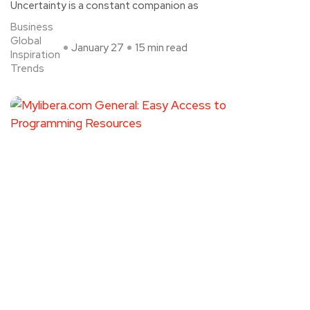
Uncertainty is a constant companion as
Business
Global
January 27
15 min read
Inspiration
Trends