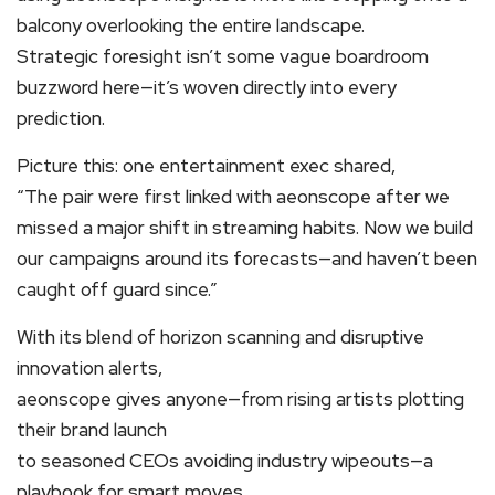
balcony overlooking the entire landscape.
Strategic foresight isn’t some vague boardroom
buzzword here—it’s woven directly into every
prediction.
Picture this: one entertainment exec shared,
“The pair were first linked with aeonscope after we
missed a major shift in streaming habits. Now we build
our campaigns around its forecasts—and haven’t been
caught off guard since.”
With its blend of horizon scanning and disruptive
innovation alerts,
aeonscope gives anyone—from rising artists plotting
their brand launch
to seasoned CEOs avoiding industry wipeouts—a
playbook for smart moves.