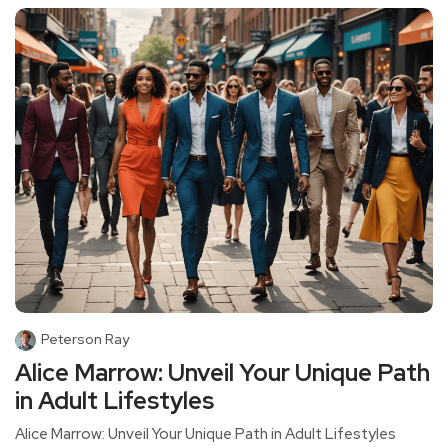
Peterson Ray
Alice Marrow: Unveil Your Unique Path
in Adult Lifestyles
Alice Marrow: Unveil Your Unique Path in Adult Lifestyles