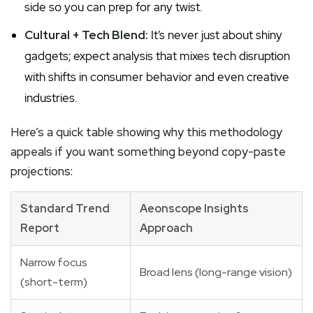
side so you can prep for any twist.
Cultural + Tech Blend:
It’s never just about shiny
gadgets; expect analysis that mixes tech disruption
with shifts in consumer behavior and even creative
industries.
Here’s a quick table showing why this methodology
appeals if you want something beyond copy-paste
projections:
Standard Trend
Aeonscope Insights
Report
Approach
Narrow focus
Broad lens (long-range vision)
(short-term)