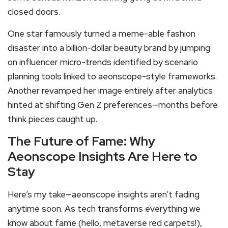
closed doors.
One star famously turned a meme-able fashion
disaster into a billion-dollar beauty brand by jumping
on influencer micro-trends identified by scenario
planning tools linked to aeonscope-style frameworks.
Another revamped her image entirely after analytics
hinted at shifting Gen Z preferences—months before
think pieces caught up.
The Future of Fame: Why
Aeonscope Insights Are Here to
Stay
Here’s my take—aeonscope insights aren’t fading
anytime soon. As tech transforms everything we
know about fame (hello, metaverse red carpets!),