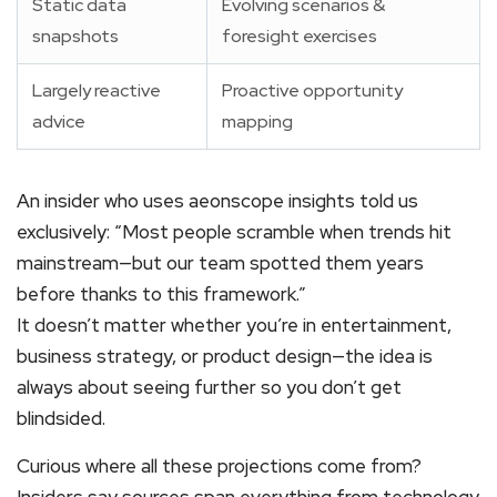
Static data
Evolving scenarios &
snapshots
foresight exercises
Largely reactive
Proactive opportunity
advice
mapping
An insider who uses aeonscope insights told us
exclusively: “Most people scramble when trends hit
mainstream—but our team spotted them years
before thanks to this framework.”
It doesn’t matter whether you’re in entertainment,
business strategy, or product design—the idea is
always about seeing further so you don’t get
blindsided.
Curious where all these projections come from?