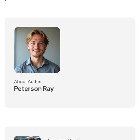
About Author
Peterson Ray