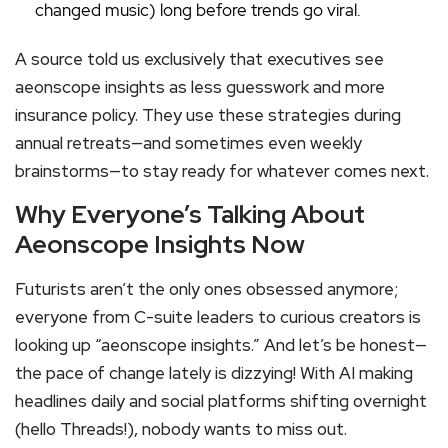
changed music) long before trends go viral.
A source told us exclusively that executives see
aeonscope insights as less guesswork and more
insurance policy. They use these strategies during
annual retreats—and sometimes even weekly
brainstorms—to stay ready for whatever comes next.
Why Everyone’s Talking About
Aeonscope Insights Now
Futurists aren’t the only ones obsessed anymore;
everyone from C-suite leaders to curious creators is
looking up “aeonscope insights.” And let’s be honest—
the pace of change lately is dizzying! With AI making
headlines daily and social platforms shifting overnight
(hello Threads!), nobody wants to miss out.