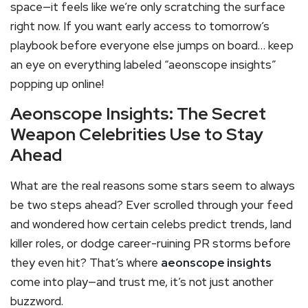
space—it feels like we’re only scratching the surface
right now. If you want early access to tomorrow’s
playbook before everyone else jumps on board… keep
an eye on everything labeled “aeonscope insights”
popping up online!
Aeonscope Insights: The Secret
Weapon Celebrities Use to Stay
Ahead
What are the real reasons some stars seem to always
be two steps ahead? Ever scrolled through your feed
and wondered how certain celebs predict trends, land
killer roles, or dodge career-ruining PR storms before
they even hit? That’s where
aeonscope insights
come into play—and trust me, it’s not just another
buzzword.