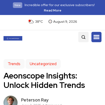
Incredible offer for our exclusive subscribers!
New
Read More
38°C
August 9, 2026
Trends
Uncategorized
Aeonscope Insights:
Unlock Hidden Trends
Peterson Ray