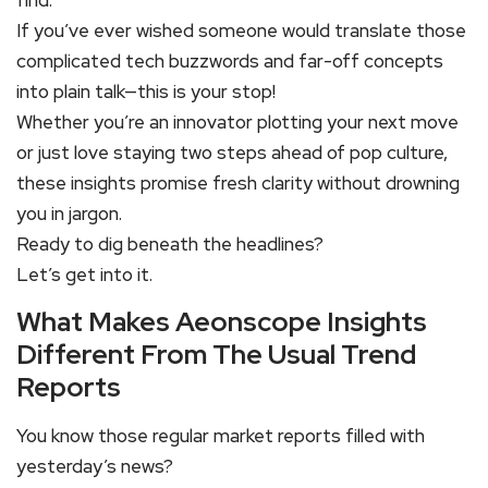
find.
If you’ve ever wished someone would translate those
complicated tech buzzwords and far-off concepts
into plain talk—this is your stop!
Whether you’re an innovator plotting your next move
or just love staying two steps ahead of pop culture,
these insights promise fresh clarity without drowning
you in jargon.
Ready to dig beneath the headlines?
Let’s get into it.
What Makes Aeonscope Insights
Different From The Usual Trend
Reports
You know those regular market reports filled with
yesterday’s news?