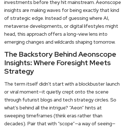
investments before they hit mainstream. Aeonscope
insights are making waves for being exactly that kind
of strategic edge. Instead of guessing where AI,
metaverse developments, or digital lifestyles might
head, this approach offers a long-view lens into
emerging changes and wildcards shaping tomorrow.
The Backstory Behind Aeonscope
Insights: Where Foresight Meets
Strategy
The term itself didn’t start with a blockbuster launch
or viral moment—it quietly crept onto the scene
through futurist blogs and tech strategy circles. So
what’s behind all the intrigue? “Aeon” hints at
sweeping timeframes (think eras rather than
decades). Pair that with “scope”—a way of seeing—