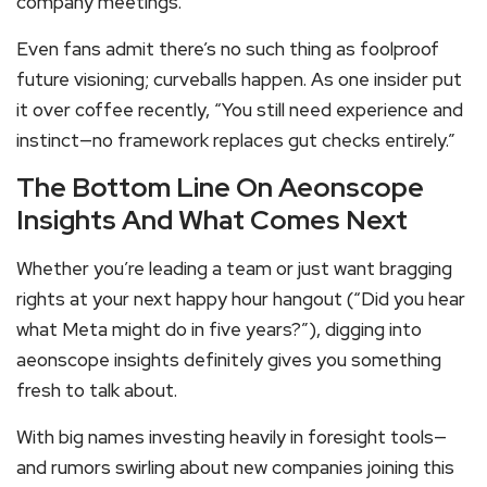
company meetings.
Even fans admit there’s no such thing as foolproof
future visioning; curveballs happen. As one insider put
it over coffee recently, “You still need experience and
instinct—no framework replaces gut checks entirely.”
The Bottom Line On Aeonscope
Insights And What Comes Next
Whether you’re leading a team or just want bragging
rights at your next happy hour hangout (“Did you hear
what Meta might do in five years?”), digging into
aeonscope insights definitely gives you something
fresh to talk about.
With big names investing heavily in foresight tools—
and rumors swirling about new companies joining this