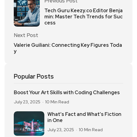
Previous Post
Tech Guru Keezy.co Editor Benja
min: Master Tech Trends for Suc
cess
Next Post
Valerie Guiliani: Connecting Key Figures Toda
y
Popular Posts
Boost Your Art Skills with Coding Challenges
July 23, 2025
10 Min Read
What’s Fact and What’s Fiction
in One
July 23, 2025
10 Min Read