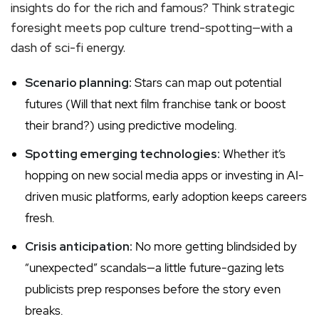
insights do for the rich and famous? Think strategic
foresight meets pop culture trend-spotting—with a
dash of sci-fi energy.
Scenario planning:
Stars can map out potential
futures (Will that next film franchise tank or boost
their brand?) using predictive modeling.
Spotting emerging technologies:
Whether it’s
hopping on new social media apps or investing in AI-
driven music platforms, early adoption keeps careers
fresh.
Crisis anticipation:
No more getting blindsided by
“unexpected” scandals—a little future-gazing lets
publicists prep responses before the story even
breaks.