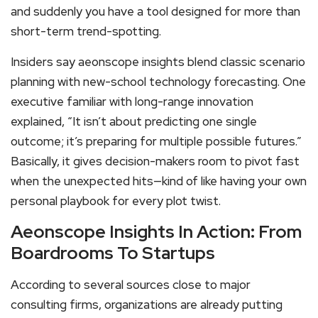
and suddenly you have a tool designed for more than
short-term trend-spotting.
Insiders say aeonscope insights blend classic scenario
planning with new-school technology forecasting. One
executive familiar with long-range innovation
explained, “It isn’t about predicting one single
outcome; it’s preparing for multiple possible futures.”
Basically, it gives decision-makers room to pivot fast
when the unexpected hits—kind of like having your own
personal playbook for every plot twist.
Aeonscope Insights In Action: From
Boardrooms To Startups
According to several sources close to major
consulting firms, organizations are already putting