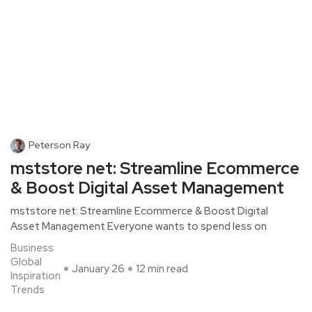
Peterson Ray
mststore net: Streamline Ecommerce
& Boost Digital Asset Management
mststore net: Streamline Ecommerce & Boost Digital
Asset Management Everyone wants to spend less on
Business
Global
January 26
12 min read
Inspiration
Trends