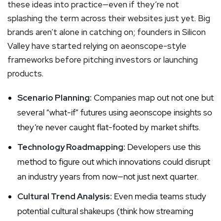
these ideas into practice—even if they’re not
splashing the term across their websites just yet. Big
brands aren’t alone in catching on; founders in Silicon
Valley have started relying on aeonscope-style
frameworks before pitching investors or launching
products.
Scenario Planning:
Companies map out not one but
several “what-if” futures using aeonscope insights so
they’re never caught flat-footed by market shifts.
Technology Roadmapping:
Developers use this
method to figure out which innovations could disrupt
an industry years from now—not just next quarter.
Cultural Trend Analysis:
Even media teams study
potential cultural shakeups (think how streaming