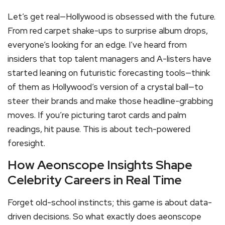
Let’s get real—Hollywood is obsessed with the future.
From red carpet shake-ups to surprise album drops,
everyone’s looking for an edge. I’ve heard from
insiders that top talent managers and A-listers have
started leaning on futuristic forecasting tools—think
of them as Hollywood’s version of a crystal ball—to
steer their brands and make those headline-grabbing
moves. If you’re picturing tarot cards and palm
readings, hit pause. This is about tech-powered
foresight.
How Aeonscope Insights Shape
Celebrity Careers in Real Time
Forget old-school instincts; this game is about data-
driven decisions. So what exactly does aeonscope